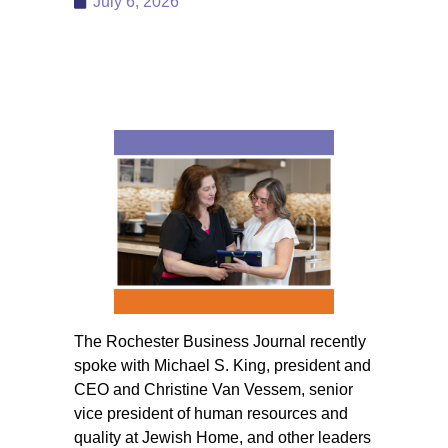
July 6, 2026
The Rochester Business Journal recently
spoke with Michael S. King, president and
CEO and Christine Van Vessem, senior
vice president of human resources and
quality at Jewish Home, and other leaders