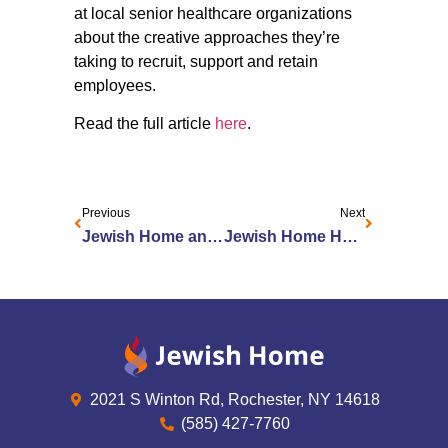
at local senior healthcare organizations
about the creative approaches they’re
taking to recruit, support and retain
employees.
Read the full article
here
.
Previous
Next
Jewish Home and Jewish Home Foundation welcome new board members and board officers
Jewish Home Honors Exceptional Caregivers at Second Annual Shirley and Morris Carr Employee Recognition Awards
2021 S Winton Rd, Rochester, NY 14618
(585) 427-7760