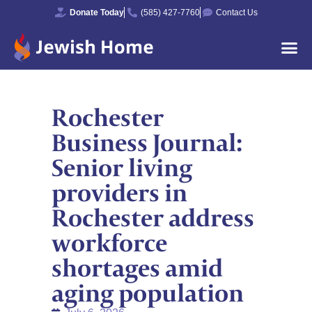
Donate Today
(585) 427-7760
Contact Us
Rochester
Business Journal:
Senior living
providers in
Rochester address
workforce
shortages amid
aging population