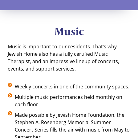
Music
Music is important to our residents. That’s why
Jewish Home also has a fully certified Music
Therapist, and an impressive lineup of concerts,
events, and support services.
Weekly concerts in one of the community spaces.
Multiple music performances held monthly on
each floor.
Made possible by Jewish Home Foundation, the
Stephen A. Rosenberg Memorial Summer
Concert Series fills the air with music from May to
September.