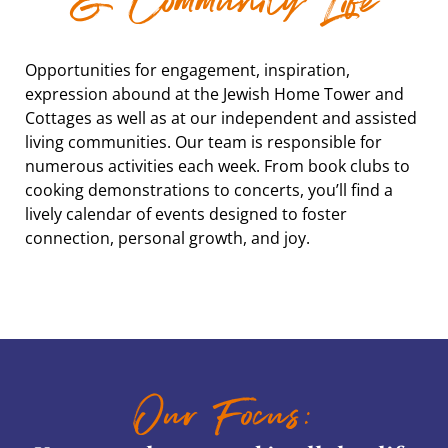
& Community Life
Opportunities for engagement, inspiration,
expression abound at the Jewish Home Tower and
Cottages as well as at our independent and assisted
living communities. Our team is responsible for
numerous activities each week. From book clubs to
cooking demonstrations to concerts, you’ll find a
lively calendar of events designed to foster
connection, personal growth, and joy.
Our Focus: