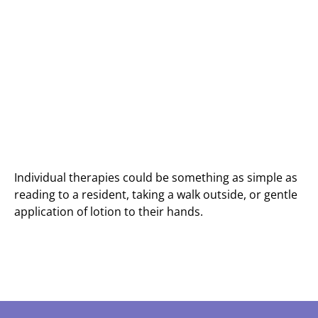
Individual therapies could be something as simple as
reading to a resident, taking a walk outside, or gentle
application of lotion to their hands.