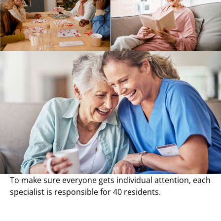
To make sure everyone gets individual attention, each
specialist is responsible for 40 residents.