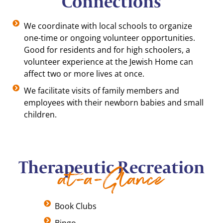
Connections
We coordinate with local schools to organize
one-time or ongoing volunteer opportunities.
Good for residents and for high schoolers, a
volunteer experience at the Jewish Home can
affect two or more lives at once.
We facilitate visits of family members and
employees with their newborn babies and small
children.
Therapeutic Recreation
at-a-Glance
Book Clubs