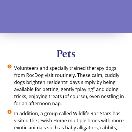
Pets
Volunteers and specially trained therapy dogs
from RocDog visit routinely. These calm, cuddly
dogs brighten residents’ days simply by being
available for petting, gently “playing” and doing
tricks, enjoying treats (of course), even nestling in
for an afternoon nap.
In addition, a group called Wildlife Roc Stars has
visited the Jewish Home multiple times with more
exotic animals such as baby alligators, rabbits,