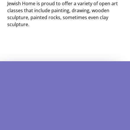
Jewish Home is proud to offer a variety of open art
classes that include painting, drawing, wooden
sculpture, painted rocks, sometimes even clay
sculpture.