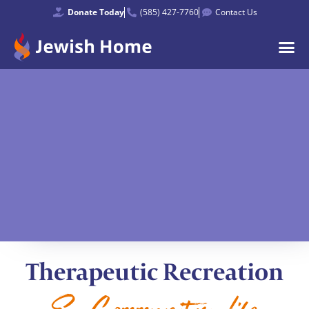
Donate Today
(585) 427-7760
Contact Us
Therapeutic Recreation