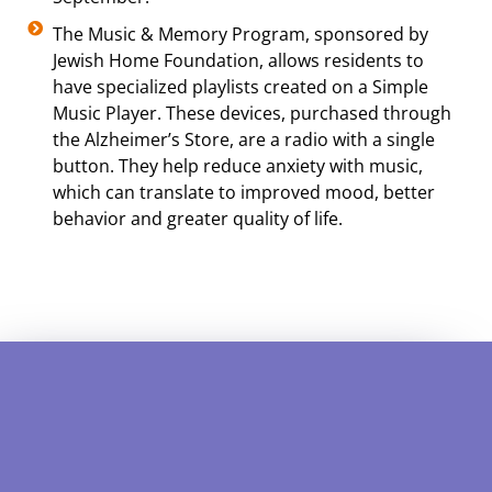
The Music & Memory Program, sponsored by
Jewish Home Foundation, allows residents to
have specialized playlists created on a Simple
Music Player. These devices, purchased through
the Alzheimer’s Store, are a radio with a single
button. They help reduce anxiety with music,
which can translate to improved mood, better
behavior and greater quality of life.