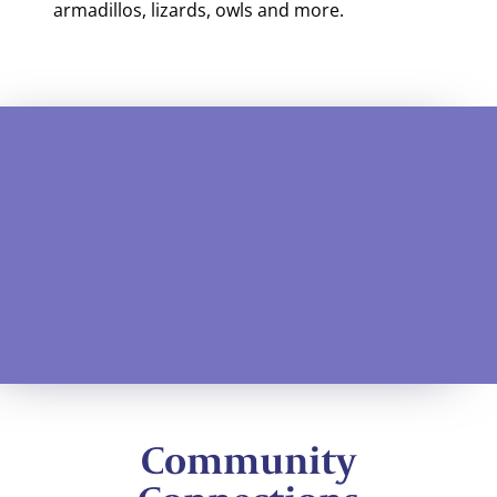
armadillos, lizards, owls and more.
Community