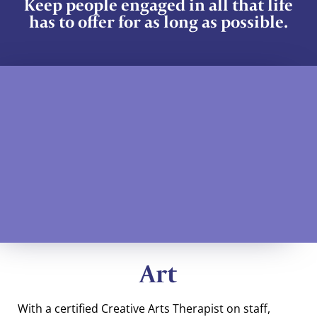
Keep people engaged in all that life
has to offer for as long as possible.
Art
With a certified Creative Arts Therapist on staff,