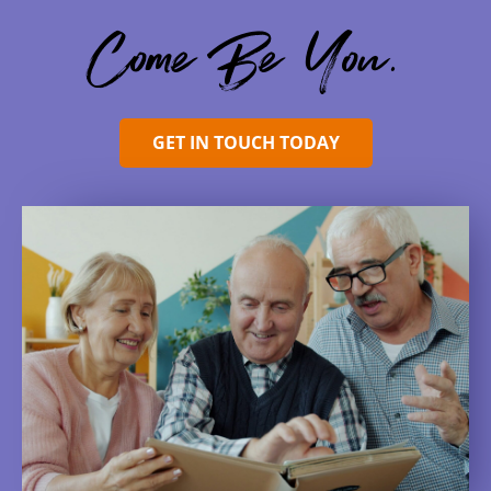
Come Be You.
GET IN TOUCH TODAY