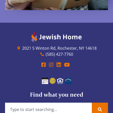
2021 S Winton Rd, Rochester, NY 14618
(585) 427-7760
Find what you need