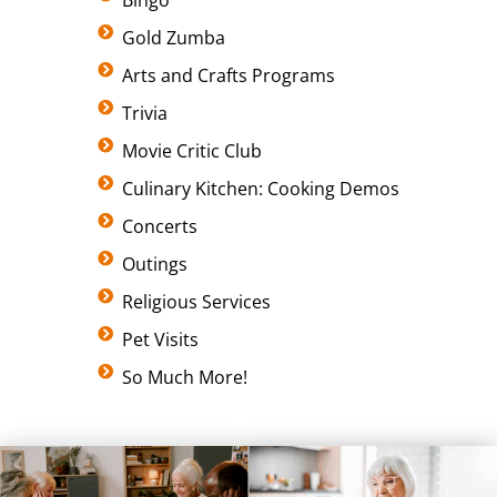
Bingo
Gold Zumba
Arts and Crafts Programs
Trivia
Movie Critic Club
Culinary Kitchen: Cooking Demos
Concerts
Outings
Religious Services
Pet Visits
So Much More!