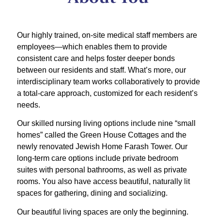
Our highly trained, on-site medical staff members are
employees—which enables them to provide
consistent care and helps foster deeper bonds
between our residents and staff. What’s more, our
interdisciplinary team works collaboratively to provide
a total-care approach, customized for each resident’s
needs.
Our skilled nursing living options include nine “small
homes” called the Green House Cottages and the
newly renovated Jewish Home Farash Tower. Our
long-term care options include private bedroom
suites with personal bathrooms, as well as private
rooms. You also have access beautiful, naturally lit
spaces for gathering, dining and socializing.
Our beautiful living spaces are only the beginning.