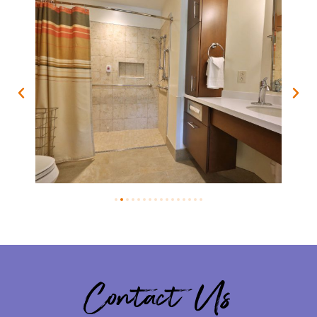
Contact Us