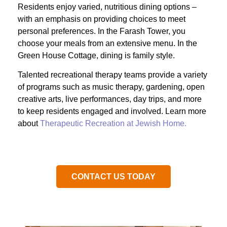
Residents enjoy varied, nutritious dining options –
with an emphasis on providing choices to meet
personal preferences. In the Farash Tower, you
choose your meals from an extensive menu. In the
Green House Cottage, dining is family style.
Talented recreational therapy teams provide a variety
of programs such as music therapy, gardening, open
creative arts, live performances, day trips, and more
to keep residents engaged and involved. Learn more
about
Therapeutic Recreation at Jewish Home.
CONTACT US TODAY