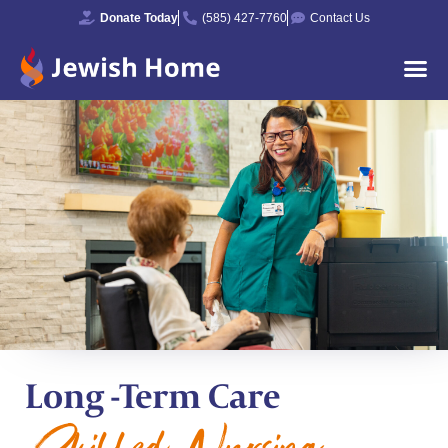
Donate Today
(585) 427-7760
Contact Us
Long -Term Care