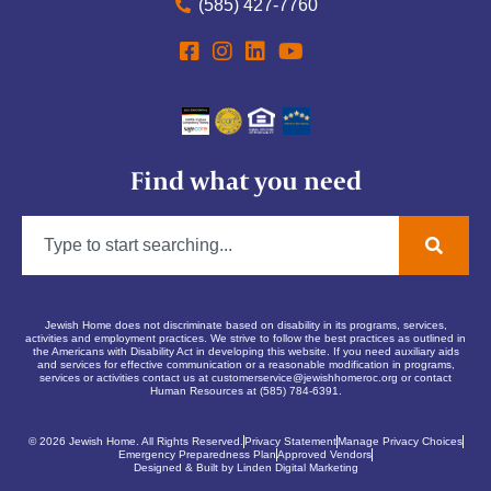
(585) 427-7760
Find what you need
Jewish Home does not discriminate based on disability in its programs, services,
activities and employment practices. We strive to follow the best practices as outlined in
the Americans with Disability Act in developing this website. If you need auxiliary aids
and services for effective communication or a reasonable modification in programs,
services or activities contact us at
customerservice@jewishhomeroc.org
or contact
Human Resources at (585) 784-6391.
© 2026 Jewish Home. All Rights Reserved.
Privacy Statement
Manage Privacy Choices
Emergency Preparedness Plan
Approved Vendors
Designed & Built by Linden Digital Marketing