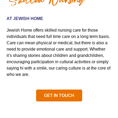
Skilled Nursing
AT JEWISH HOME
Jewish Home offers skilled nursing care for those
individuals that need full time care on a long term basis.
Care can mean physical or medical, but there is also a
need to provide emotional care and support. Whether
it’s sharing stories about children and grandchildren,
encouraging participation in cultural activities or simply
saying hi with a smile, our caring culture is at the core of
who we are.
GET IN TOUCH