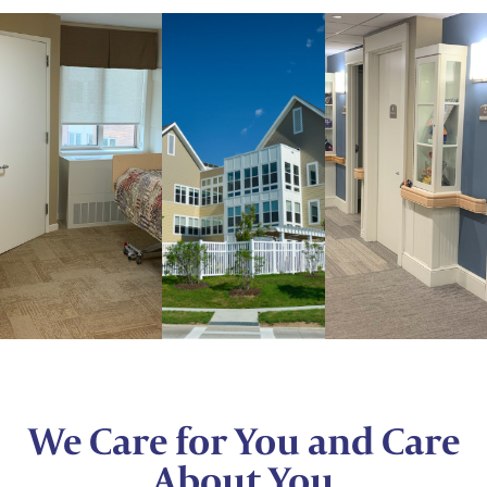
We Care for You and Care
About You