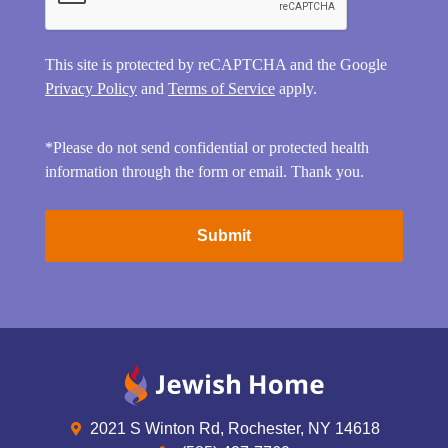
This site is protected by reCAPTCHA and the Google
Privacy Policy
and
Terms of Service
apply.
*Please do not send confidential or protected health
information through the form or email. Thank you.
2021 S Winton Rd, Rochester, NY 14618