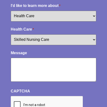
I'd like to learn more about
*
Health Care
*
Message
CAPTCHA