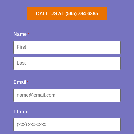
CALL US AT (585) 784-6395
Name
*
Email
*
Phone