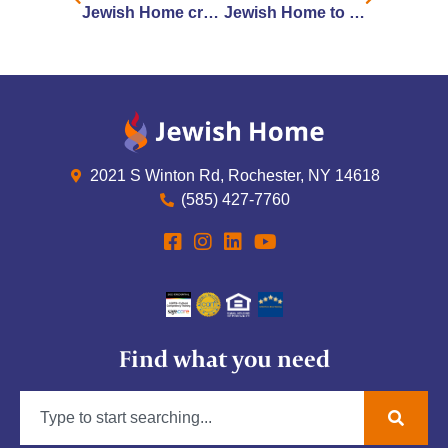
Jewish Home creates greenhouses for window visits with loved ones
Jewish Home to Start COVID-19 Vaccinations Next Week
2021 S Winton Rd, Rochester, NY 14618
(585) 427-7760
Find what you need