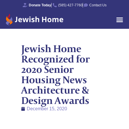
Donate Today
(585) 427-7760
Contact Us
Jewish Home
Recognized for
2020 Senior
Housing News
Architecture &
Design Awards
December 15, 2020