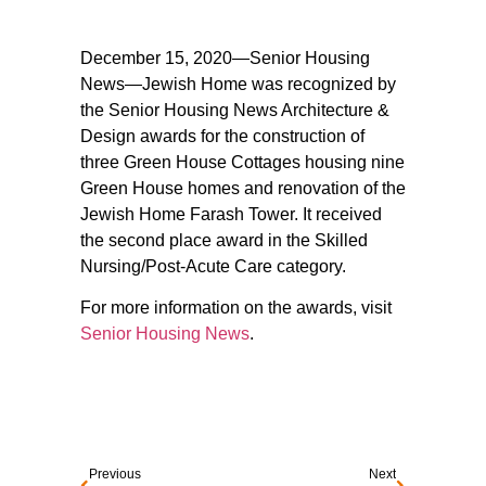
December 15, 2020—Senior Housing
News—Jewish Home was recognized by
the Senior Housing News Architecture &
Design awards for the construction of
three Green House Cottages housing nine
Green House homes and renovation of the
Jewish Home Farash Tower. It received
the second place award in the Skilled
Nursing/Post-Acute Care category.
For more information on the awards, visit
Senior Housing News
.
Previous
Next