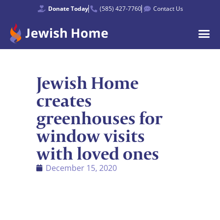
Donate Today
(585) 427-7760
Contact Us
Jewish Home
creates
greenhouses for
window visits
with loved ones
December 15, 2020