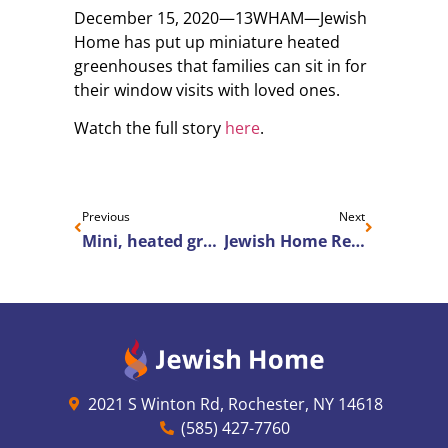
December 15, 2020—13WHAM—Jewish
Home has put up miniature heated
greenhouses that families can sit in for
their window visits with loved ones.
Watch the full story
here
.
Previous
Next
Mini, heated greenhouses make nursing home window-visits more bearable
Jewish Home Recognized for 2020 Senior Housing News Architecture & Design Awards
2021 S Winton Rd, Rochester, NY 14618
(585) 427-7760