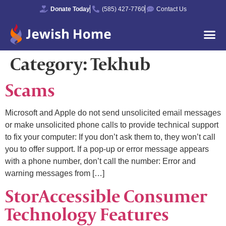
Donate Today
(585) 427-7760
Contact Us
Category:
Tekhub
Scams
Microsoft and Apple do not send unsolicited email messages
or make unsolicited phone calls to provide technical support
to fix your computer: If you don’t ask them to, they won’t call
you to offer support. If a pop-up or error message appears
with a phone number, don’t call the number: Error and
warning messages from […]
StorAccessible Consumer
Technology Features