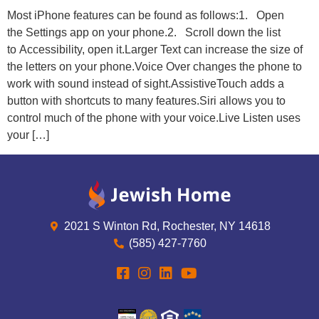
Most iPhone features can be found as follows:1. Open
the Settings app on your phone.2. Scroll down the list
to Accessibility, open it.Larger Text can increase the size of
the letters on your phone.Voice Over changes the phone to
work with sound instead of sight.AssistiveTouch adds a
button with shortcuts to many features.Siri allows you to
control much of the phone with your voice.Live Listen uses
your […]
2021 S Winton Rd, Rochester, NY 14618
(585) 427-7760