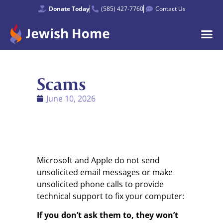
Donate Today
(585) 427-7760
Contact Us
Scams
June 10, 2026
Microsoft and Apple do not send
unsolicited email messages or make
unsolicited phone calls to provide
technical support to fix your computer:
If you don’t ask them to, they won’t