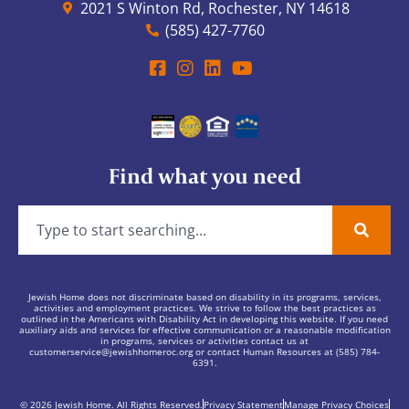
2021 S Winton Rd, Rochester, NY 14618
(585) 427-7760
Find what you need
Jewish Home does not discriminate based on disability in its programs, services,
activities and employment practices. We strive to follow the best practices as
outlined in the Americans with Disability Act in developing this website. If you need
auxiliary aids and services for effective communication or a reasonable modification
in programs, services or activities contact us at
customerservice@jewishhomeroc.org
or contact Human Resources at (585) 784-
6391.
© 2026 Jewish Home. All Rights Reserved.
Privacy Statement
Manage Privacy Choices