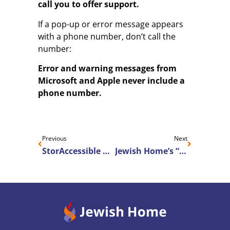
call you to offer support.
If a pop-up or error message appears
with a phone number, don’t call the
number:
Error and warning messages from
Microsoft and Apple never include a
phone number.
Previous
Next
StorAccessible Consumer Technology Features
Jewish Home’s “Come Be You” advertising campaign continues to be recognized with national and local awards