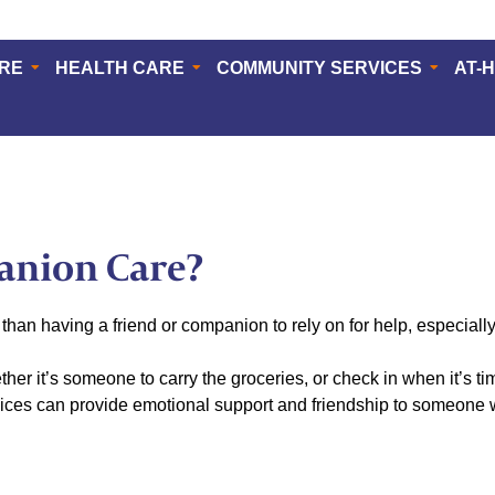
ERE
HEALTH CARE
COMMUNITY SERVICES
AT-
anion Care?
than having a friend or companion to rely on for help, especial
her it’s someone to carry the groceries, or check in when it’s t
ices can provide emotional support and friendship to someone wh