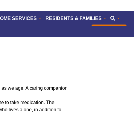
HOME SERVICES
RESIDENTS & FAMILIES
CAREERS
ly as we age. A caring companion
ime to take medication. The
o lives alone, in addition to