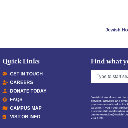
Jewish H
Quick Links
Find what y
GET IN TOUCH
CAREERS
DONATE TODAY
Jewish Home does not discrim
FAQS
services, activities and empl
practices as outlined in the 
CAMPUS MAP
website. If you need auxilia
a reasonable modification in 
customerservice@jewishhom
VISITOR INFO
784-6391.