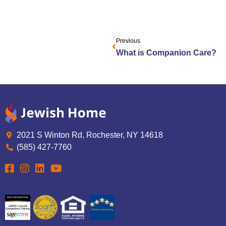
Previous
What is Companion Care?
2021 S Winton Rd, Rochester, NY 14618
(585) 427-7760