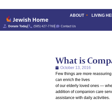
ABOUT
LIVING H
Donate Today
(585) 427-7760
Contact Us
What is Comp
October 13, 2016
Few things are more reassuring 
can enrich the lives
of our elderly loved ones — whet
addition of companion care serv
assistance with daily activities.