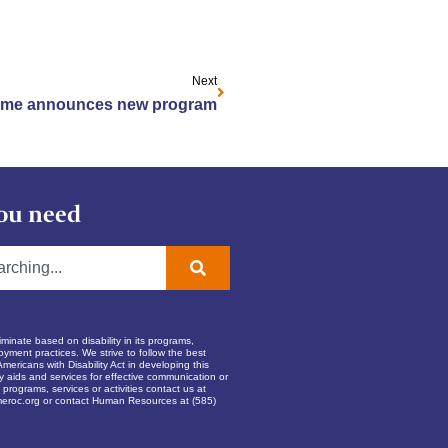
Next
ome announces new program
ou need
inate based on disability in its programs,
oyment practices. We strive to follow the best
Americans with Disability Act in developing this
ry aids and services for effective communication or
programs, services or activities contact us at
eroc.org
or contact Human Resources at (585)