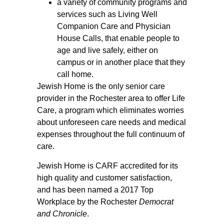
a variety of community programs and
services such as Living Well
Companion Care and Physician
House Calls, that enable people to
age and live safely, either on
campus or in another place that they
call home.
Jewish Home is the only senior care
provider in the Rochester area to offer Life
Care, a program which eliminates worries
about unforeseen care needs and medical
expenses throughout the full continuum of
care.
Jewish Home is CARF accredited for its
high quality and customer satisfaction,
and has been named a 2017 Top
Workplace by the Rochester
Democrat
and Chronicle
.