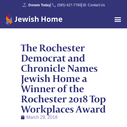
Donate Today
(585) 427-7760
Contact Us
The Rochester
Democrat and
Chronicle Names
Jewish Home a
Winner of the
Rochester 2018 Top
Workplaces Award
March 29, 2018