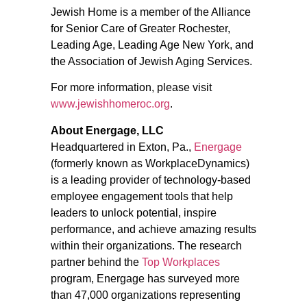
Jewish Home is a member of the Alliance
for Senior Care of Greater Rochester,
Leading Age, Leading Age New York, and
the Association of Jewish Aging Services.
For more information, please visit
www.jewishhomeroc.org
.
About Energage, LLC
Headquartered in Exton, Pa.,
Energage
(formerly known as WorkplaceDynamics)
is a leading provider of technology-based
employee engagement tools that help
leaders to unlock potential, inspire
performance, and achieve amazing results
within their organizations. The research
partner behind the
Top Workplaces
program, Energage has surveyed more
than 47,000 organizations representing