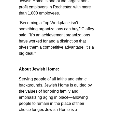
Jewish Home is one of the largest non-
profit employers in Rochester, with more
than 1,000 employees.
“Becoming a Top Workplace isn’t
something organizations can buy,” Claffey
said. “It’s an achievement organizations
have worked for and a distinction that
gives them a competitive advantage. It’s a
big deal.”
About Jewish Home:
Serving people of all faiths and ethnic
backgrounds, Jewish Home is guided by
the values of honoring family and
emphasizing aging in place—allowing
people to remain in the place of their
choice longer. Jewish Home is a