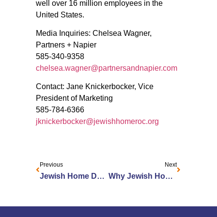
well over 16 million employees in the
United States.
Media Inquiries: Chelsea Wagner,
Partners + Napier
585-340-9358
chelsea.wagner@partnersandnapier.com
Contact: Jane Knickerbocker, Vice
President of Marketing
585-784-6366
jknickerbocker@jewishhomeroc.org
Previous
Next
Jewish Home Donates Furniture to Local Organizations in Need
Why Jewish Home won the Top Workplaces Manager’s Award