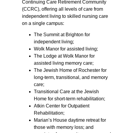
Continuing Care Retirement Community
(CCRC), offering all levels of care from
independent living to skilled nursing care
on a single campus:
The Summit at Brighton for
independent living;
Wolk Manor for assisted living;
The Lodge at Wolk Manor for
assisted living memory care;
The Jewish Home of Rochester for
long-term, transitional, and memory
care;
Transitional Care at the Jewish
Home for short-term rehabilitation;
Atkin Center for Outpatient
Rehabilitation;
Marian’s House daytime retreat for
those with memory loss; and