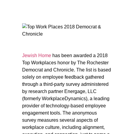
Jewish Home
has been awarded a 2018
Top Workplaces honor by The Rochester
Democrat and Chronicle. The list is based
solely on employee feedback gathered
through a third-party survey administered
by research partner Energage, LLC
(formerly WorkplaceDynamics), a leading
provider of technology-based employee
engagement tools. The anonymous
survey measures several aspects of
workplace culture, including alignment,