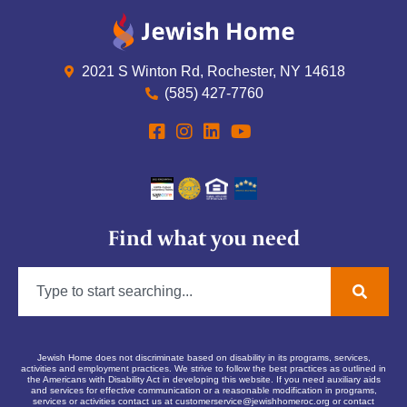
2021 S Winton Rd, Rochester, NY 14618
(585) 427-7760
Find what you need
Jewish Home does not discriminate based on disability in its programs, services,
activities and employment practices. We strive to follow the best practices as outlined in
the Americans with Disability Act in developing this website. If you need auxiliary aids
and services for effective communication or a reasonable modification in programs,
services or activities contact us at
customerservice@jewishhomeroc.org
or contact