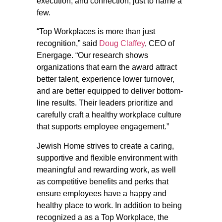
execution, and connection, just to name a
few.
“Top Workplaces is more than just
recognition,” said
Doug Claffey
, CEO of
Energage. “Our research shows
organizations that earn the award attract
better talent, experience lower turnover,
and are better equipped to deliver bottom-
line results. Their leaders prioritize and
carefully craft a healthy workplace culture
that supports employee engagement.”
Jewish Home strives to create a caring,
supportive and flexible environment with
meaningful and rewarding work, as well
as competitive benefits and perks that
ensure employees have a happy and
healthy place to work. In addition to being
recognized a as a Top Workplace, the