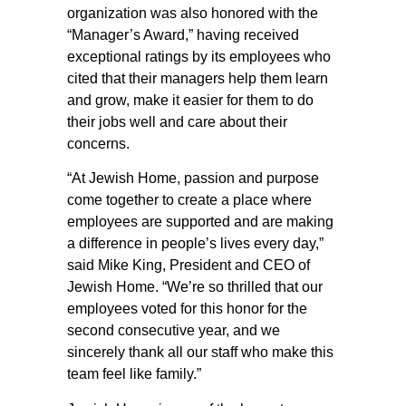
organization was also honored with the
“Manager’s Award,” having received
exceptional ratings by its employees who
cited that their managers help them learn
and grow, make it easier for them to do
their jobs well and care about their
concerns.
“At Jewish Home, passion and purpose
come together to create a place where
employees are supported and are making
a difference in people’s lives every day,”
said Mike King, President and CEO of
Jewish Home. “We’re so thrilled that our
employees voted for this honor for the
second consecutive year, and we
sincerely thank all our staff who make this
team feel like family.”