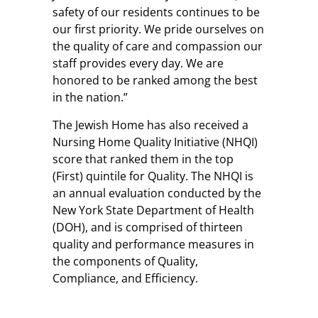
safety of our residents continues to be
our first priority. We pride ourselves on
the quality of care and compassion our
staff provides every day. We are
honored to be ranked among the best
in the nation.”
The Jewish Home has also received a
Nursing Home Quality Initiative (NHQI)
score that ranked them in the top
(First) quintile for Quality. The NHQI is
an annual evaluation conducted by the
New York State Department of Health
(DOH), and is comprised of thirteen
quality and performance measures in
the components of Quality,
Compliance, and Efficiency.