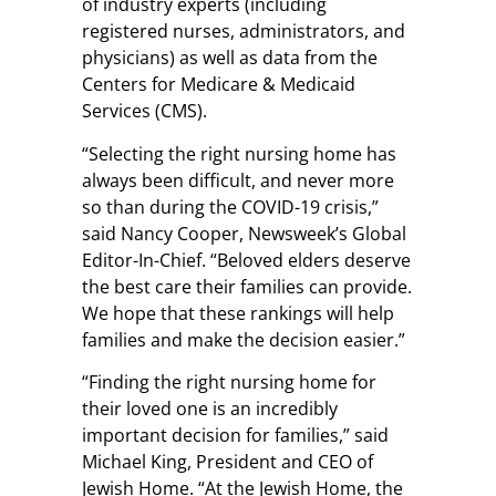
of industry experts (including
registered nurses, administrators, and
physicians) as well as data from the
Centers for Medicare & Medicaid
Services (CMS).
“Selecting the right nursing home has
always been difficult, and never more
so than during the COVID-19 crisis,”
said Nancy Cooper, Newsweek’s Global
Editor-In-Chief. “Beloved elders deserve
the best care their families can provide.
We hope that these rankings will help
families and make the decision easier.”
“Finding the right nursing home for
their loved one is an incredibly
important decision for families,” said
Michael King, President and CEO of
Jewish Home. “At the Jewish Home, the