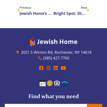
Previous
Next
Jewish Home’s Artist-In-Residence to Perform for Cottage Residents
Bright Spot: Sharing the Gift of Music
2021 S Winton Rd, Rochester, NY 14618
(585) 427-7760
Find what you need