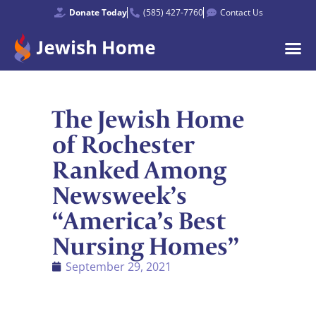
Donate Today
(585) 427-7760
Contact Us
The Jewish Home
of Rochester
Ranked Among
Newsweek’s
“America’s Best
Nursing Homes”
September 29, 2021