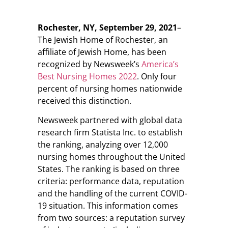
Rochester, NY, September 29, 2021
–
The Jewish Home of Rochester, an
affiliate of Jewish Home, has been
recognized by Newsweek’s
America’s
Best Nursing Homes 2022
. Only four
percent of nursing homes nationwide
received this distinction.
Newsweek partnered with global data
research firm Statista Inc. to establish
the ranking, analyzing over 12,000
nursing homes throughout the United
States. The ranking is based on three
criteria: performance data, reputation
and the handling of the current COVID-
19 situation. This information comes
from two sources: a reputation survey