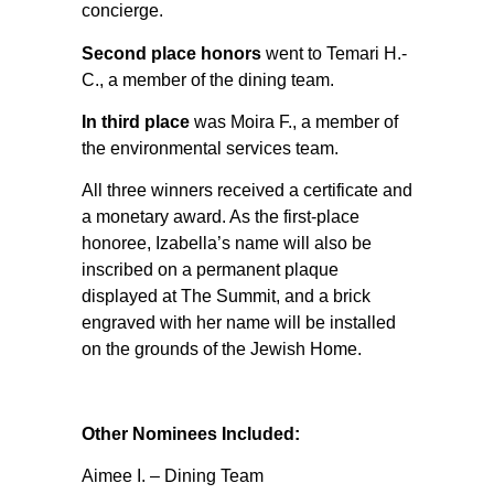
concierge.
Second place honors
went to Temari H.-
C., a member of the dining team.
In third place
was Moira F., a member of
the environmental services team.
All three winners received a certificate and
a monetary award. As the first-place
honoree, Izabella’s name will also be
inscribed on a permanent plaque
displayed at The Summit, and a brick
engraved with her name will be installed
on the grounds of the Jewish Home.
Other Nominees Included:
Aimee I. – Dining Team