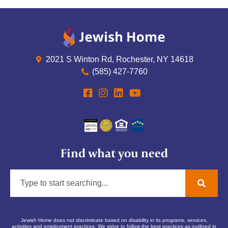
2021 S Winton Rd, Rochester, NY 14618
(585) 427-7760
Find what you need
Jewish Home does not discriminate based on disability in its programs, services,
activities and employment practices. We strive to follow the best practices as outlined in