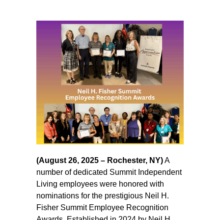
(August 26, 2025 – Rochester, NY)
A
number of dedicated Summit Independent
Living employees were honored with
nominations for the prestigious Neil H.
Fisher Summit Employee Recognition
Awards. Established in 2024 by Neil H.