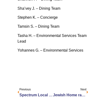
Sha’vey J. – Dining Team
Stephen K. – Concierge
Tamsin S. – Dining Team
Tasha H. – Environmental Services Team
Lead
Yohannes G. – Environmental Services
Previous
Next
Spectrum Local News: Rochester program helps older technology users navigate a high-tech world
Jewish Home ranked in top 1 percent of nursing homes nationwide for quality of patient care