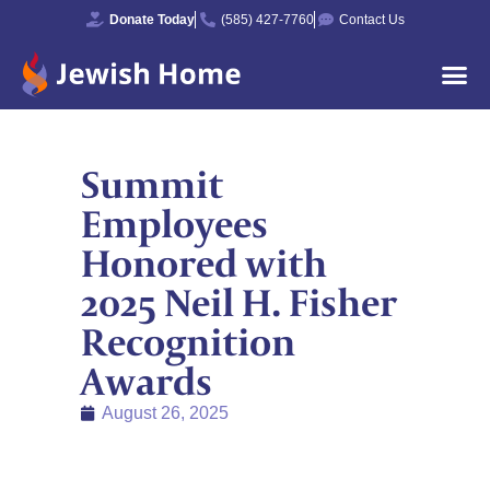
Donate Today
(585) 427-7760
Contact Us
Summit
Employees
Honored with
2025 Neil H. Fisher
Recognition
Awards
August 26, 2025