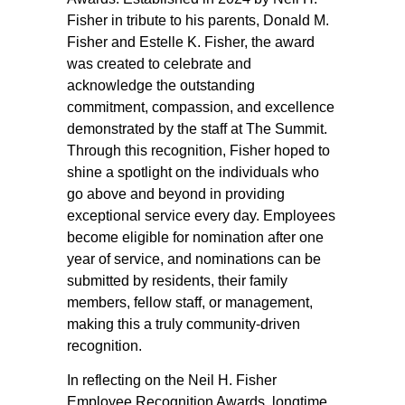
Fisher in tribute to his parents, Donald M.
Fisher and Estelle K. Fisher, the award
was created to celebrate and
acknowledge the outstanding
commitment, compassion, and excellence
demonstrated by the staff at The Summit.
Through this recognition, Fisher hoped to
shine a spotlight on the individuals who
go above and beyond in providing
exceptional service every day. Employees
become eligible for nomination after one
year of service, and nominations can be
submitted by residents, their family
members, fellow staff, or management,
making this a truly community-driven
recognition.
In reflecting on the Neil H. Fisher
Employee Recognition Awards, longtime