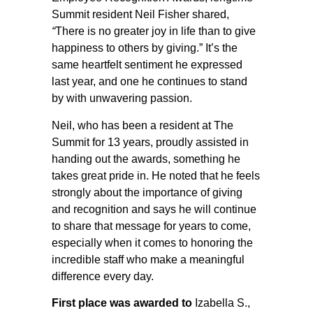
Summit resident Neil Fisher shared,
“
There is no greater joy in life than to give
happiness to others by giving.” It’s the
same heartfelt sentiment he expressed
last year, and one he continues to stand
by with unwavering passion.
Neil, who has been a resident at The
Summit for 13 years, proudly assisted in
handing out the awards, something he
takes great pride in. He noted that he feels
strongly about the importance of giving
and recognition and says he will continue
to share that message for years to come,
especially when it comes to honoring the
incredible staff who make a meaningful
difference every day.
First place was awarded to
Izabella S.,