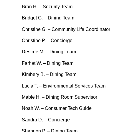
Bran H. – Security Team
Bridget G. – Dining Team
Christine G. – Community Life Coordinator
Christine P. – Concierge
Desiree M. – Dining Team
Farhat W. – Dining Team
Kimbery B. – Dining Team
Lucia T. – Environmental Services Team
Mable H. – Dining Room Supervisor
Noah W. – Consumer Tech Guide
Sandra D. – Concierge
Shannon P. – Dining Team