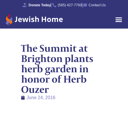
Donate Today
(585) 427-7760
Contact Us
The Summit at
Brighton plants
herb garden in
honor of Herb
Ouzer
June 24, 2016