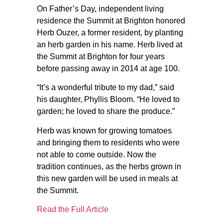
On Father’s Day, independent living
residence the Summit at Brighton honored
Herb Ouzer, a former resident, by planting
an herb garden in his name. Herb lived at
the Summit at Brighton for four years
before passing away in 2014 at age 100.
“It’s a wonderful tribute to my dad,” said
his daughter, Phyllis Bloom. “He loved to
garden; he loved to share the produce.”
Herb was known for growing tomatoes
and bringing them to residents who were
not able to come outside. Now the
tradition continues, as the herbs grown in
this new garden will be used in meals at
the Summit.
Read the Full Article