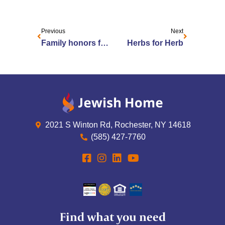
Previous
Next
Family honors father with ‘herb’ garden
Herbs for Herb
2021 S Winton Rd, Rochester, NY 14618
(585) 427-7760
Find what you need