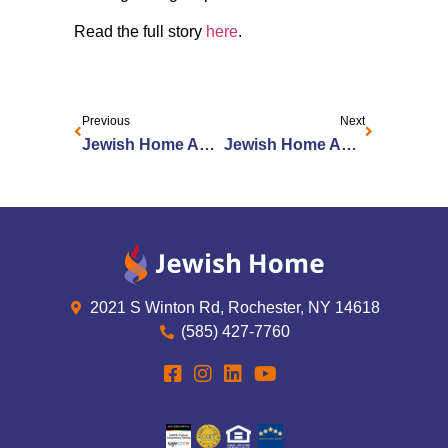
Read the full story
here
.
Previous
Next
Jewish Home Announces Clare & Jerry Rotenberg Institute on Aging at JSL
Jewish Home Announces Dr. Daniel Mendelson as New Chief Medical Officer
2021 S Winton Rd, Rochester, NY 14618
(585) 427-7760