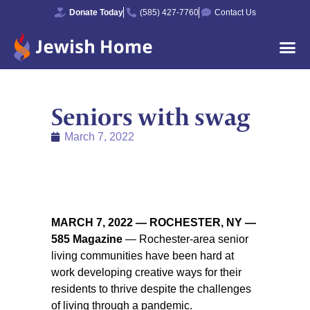
Donate Today
(585) 427-7760
Contact Us
Seniors with swag
March 7, 2022
MARCH 7, 2022 — ROCHESTER, NY —
585 Magazine
— Rochester-area senior
living communities have been hard at
work developing creative ways for their
residents to thrive despite the challenges
of living through a pandemic.