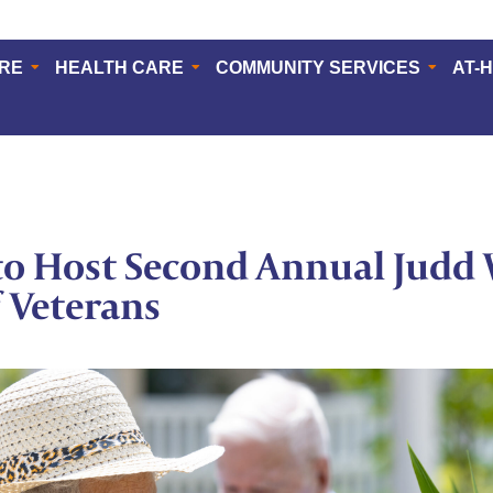
ERE
HEALTH CARE
COMMUNITY SERVICES
AT-
o Host Second Annual Judd 
f Veterans