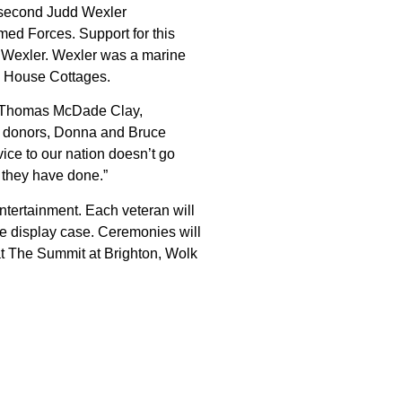
s second Judd Wexler
med Forces. Support for this
 Wexler. Wexler was a marine
n House Cottages.
ys Thomas McDade Clay,
ur donors, Donna and Bruce
vice to our nation doesn’t go
l they have done.”
ntertainment. Each veteran will
e display case. Ceremonies will
t The Summit at Brighton, Wolk