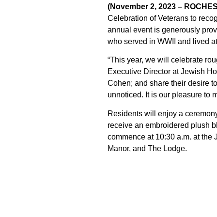
(November 2, 2023 – ROCHE
Celebration of Veterans to recog
annual event is generously pro
who served in WWII and lived a
“This year, we will celebrate 
Executive Director at Jewish Ho
Cohen; and share their desire to
unnoticed. It is our pleasure to 
Residents will enjoy a ceremony 
receive an embroidered plush b
commence at 10:30 a.m. at the 
Manor, and The Lodge.