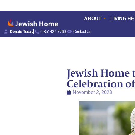
ABOUT
LIVING H
Donate Today
(585) 427-7760
Contact Us
Jewish Home t
Celebration o
November 2, 2023