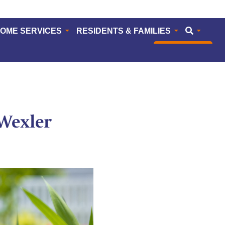
HOME SERVICES
RESIDENTS & FAMILIES
CAREERS
Wexler