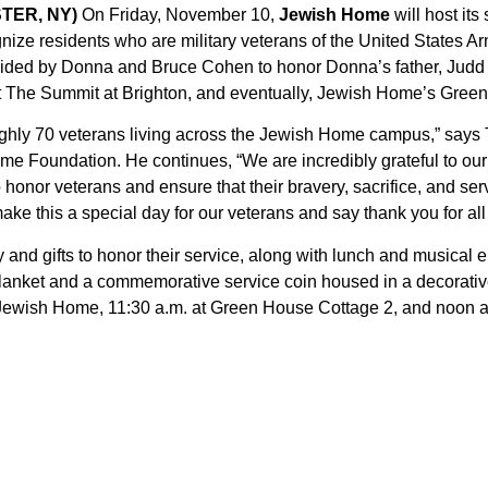
STER, NY)
On Friday, November 10,
Jewish Home
will host it
nize residents who are military veterans of the United States Ar
vided by Donna and Bruce Cohen to honor Donna’s father, Judd
t The Summit at Brighton, and eventually, Jewish Home’s Gree
roughly 70 veterans living across the Jewish Home campus,” sa
me Foundation. He continues, “We are incredibly grateful to o
 honor veterans and ensure that their bravery, sacrifice, and ser
make this a special day for our veterans and say thank you for al
and gifts to honor their service, along with lunch and musical e
lanket and a commemorative service coin housed in a decorativ
Jewish Home, 11:30 a.m. at Green House Cottage 2, and noon a