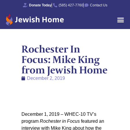
Donate Today
(585) 427-7760
Contact Us
Rochester In
Focus: Mike King
from Jewish Home
December 2, 2019
December 1, 2019 – WHEC-10 TV’s
program
Rochester in Focus
featured an
interview with Mike King about how the