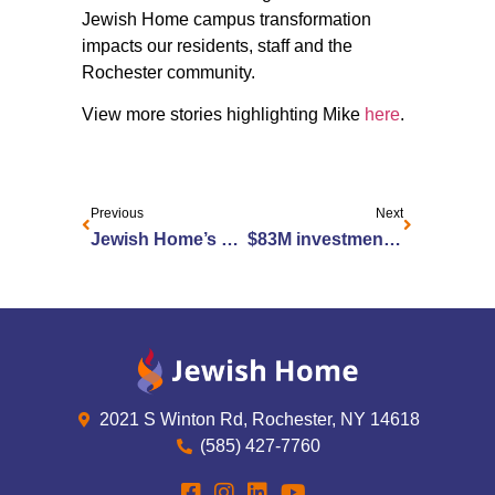
Jewish Home campus transformation
impacts our residents, staff and the
Rochester community.
View more stories highlighting Mike
here
.
Previous
Next
Jewish Home’s Outpatient Rehabilitation Hosts Parkinson’s Education Event
$83M investment brings enhanced living at Jewish Home
2021 S Winton Rd, Rochester, NY 14618
(585) 427-7760