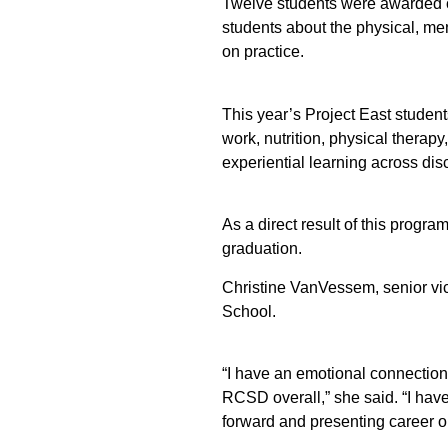
Twelve students were awarded ce
students about the physical, me
on practice.
This year’s Project East student
work, nutrition, physical therap
experiential learning across disc
As a direct result of this progr
graduation.
Christine VanVessem, senior vi
School.
“I have an emotional connection 
RCSD overall,” she said. “I hav
forward and presenting career o