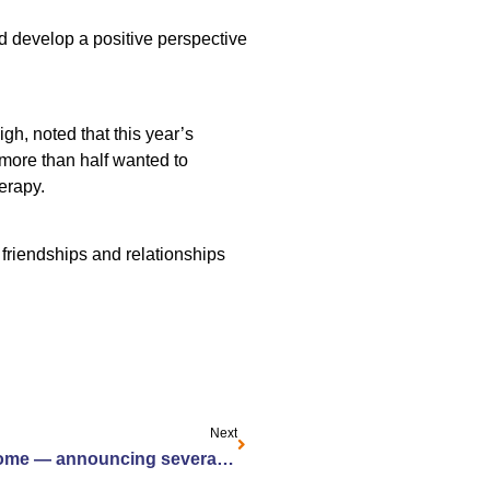
d develop a positive perspective
gh, noted that this year’s
 more than half wanted to
herapy.
friendships and relationships
Next
From Jewish Home to your home — announcing several Home and Community-Based Services