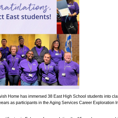
wish Home has immersed 38 East High School students into clas
years as participants in the Aging Services Career Exploration I