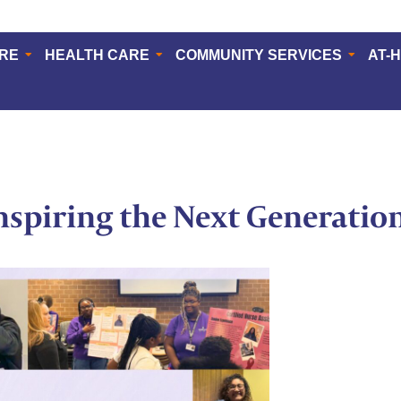
ERE
HEALTH CARE
COMMUNITY SERVICES
AT-
Inspiring the Next Generatio