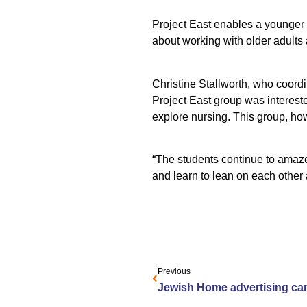
Project East enables a younger 
about working with older adults 
Christine Stallworth, who coordi
Project East group was intereste
explore nursing. This group, howe
“The students continue to amaze
and learn to lean on each other 
Previous