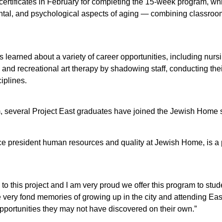
rtificates in February for completing the 15-week program, wh
ntal, and psychological aspects of aging — combining classroom
s learned about a variety of career opportunities, including nur
y, and recreational art therapy by shadowing staff, conducting th
iplines.
am, several Project East graduates have joined the Jewish Home st
ce president human resources and quality at Jewish Home, is a 
to this project and I am very proud we offer this program to stu
e very fond memories of growing up in the city and attending Eas
pportunities they may not have discovered on their own.”