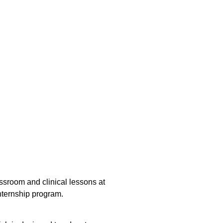
sroom and clinical lessons at
nternship program.