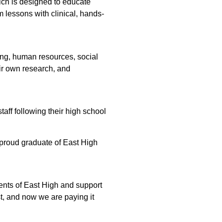
ich is designed to educate
 lessons with clinical, hands-
sing, human resources, social
eir own research, and
aff following their high school
proud graduate of East High
dents of East High and support
t, and now we are paying it