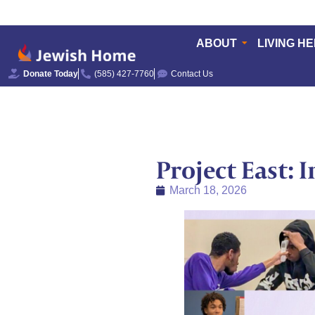
ABOUT
LIVING H
Donate Today
(585) 427-7760
Contact Us
Project East: 
March 18, 2026