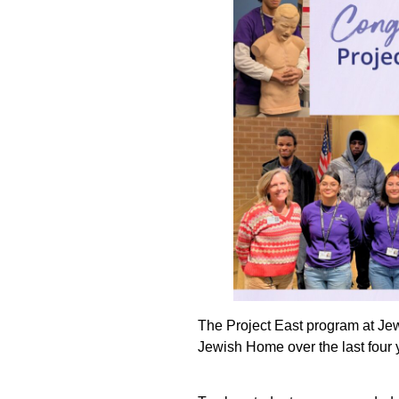
The Project East program at Je
Jewish Home over the last four 