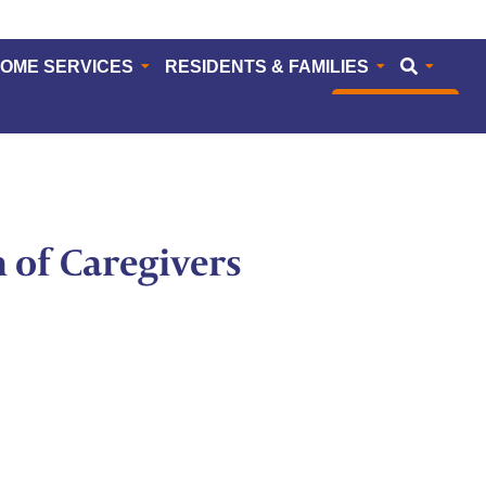
HOME SERVICES
RESIDENTS & FAMILIES
CAREERS
n of Caregivers