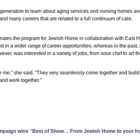
generation to learn about aging services and nursing homes an
and many careers that are related to a full continuum of care.
nates the program for Jewish Home in collaboration with East Hi
d in a wider range of career opportunities, whereas in the past,
ver, was interested in a variety of jobs, from sous chef to art t
 me,” she said. “They very seamlessly come together and build 
and work together.”
Jewish Home advertising campaign wins “Best of Show” and two Gold Awards from American Advertising Federation