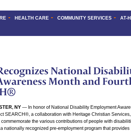
ERE
HEALTH CARE
COMMUNITY SERVICES
AT-
ecognizes National Disabili
wareness Month and Fourth
CH®
STER, NY
— In honor of National Disability Employment Awa
ect SEARCH®, a collaboration with Heritage Christian Services, n
commemorate the various contributions of people with disabilit
nationally recognized pre-employment program that provides in