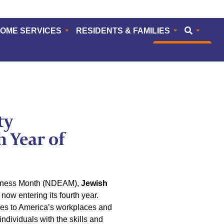
HOME SERVICES
RESIDENTS & FAMILIES
CAREERS
ty
 Year of
reness Month (NDEAM),
Jewish
ow entering its fourth year.
ies to America’s workplaces and
dividuals with the skills and