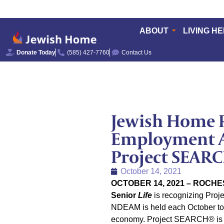
ABOUT
LIVING H
Donate Today
(585) 427-7760
Contact Us
Jewish Home R
Employment A
Project SEAR
October 14, 2021
OCTOBER 14, 2021 – ROCHE
Senior
Life
is recognizing Proj
NDEAM is held each October to 
economy. Project SEARCH® is a 