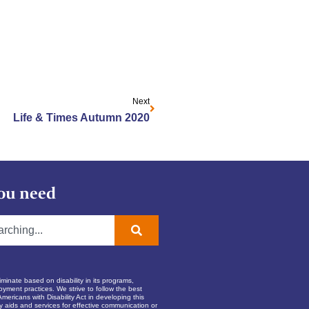
Next
Life & Times Autumn 2020
ou need
inate based on disability in its programs,
oyment practices. We strive to follow the best
Americans with Disability Act in developing this
ry aids and services for effective communication or