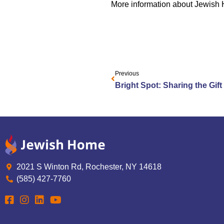
More information about Jewish
Previous
Bright Spot: Sharing the Gift
2021 S Winton Rd, Rochester, NY 14618
(585) 427-7760