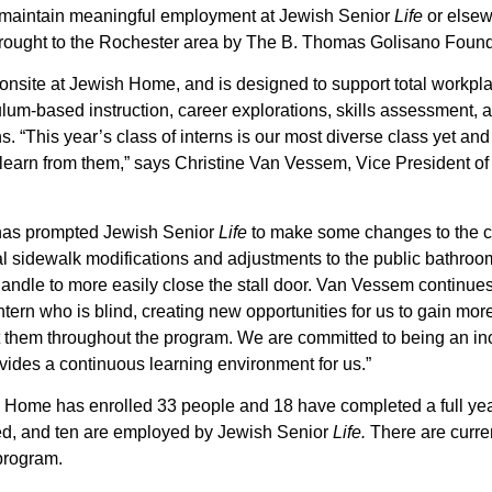
 maintain meaningful employment at Jewish Senior
Life
or else
rought to the Rochester area by The B. Thomas Golisano Found
nsite at Jewish Home, and is designed to support total workplac
lum-based instruction, career explorations, skills assessment, 
ons. “This year’s class of interns is our most diverse class yet an
 to learn from them,” says Christine Van Vessem, Vice President 
s has prompted Jewish Senior
Life
to make some changes to the 
nal sidewalk modifications and adjustments to the public bathroo
handle to more easily close the stall door. Van Vessem continues
tern who is blind, creating new opportunities for us to gain mo
them throughout the program. We are committed to being an in
es a continuous learning environment for us.”
h Home has enrolled 33 people and 18 have completed a full yea
d, and ten are employed by Jewish Senior
Life.
There are curren
rogram.