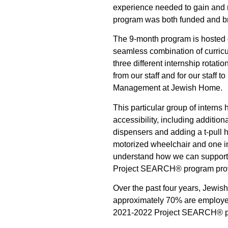
experience needed to gain and
program was both funded and b
The 9-month program is hosted o
seamless combination of curricu
three different internship rotati
from our staff and for our staff
Management at Jewish Home.
This particular group of intern
accessibility, including additio
dispensers and adding a t-pull 
motorized wheelchair and one in
understand how we can support 
Project SEARCH® program provid
Over the past four years, Jewis
approximately 70% are employe
2021-2022 Project SEARCH® p