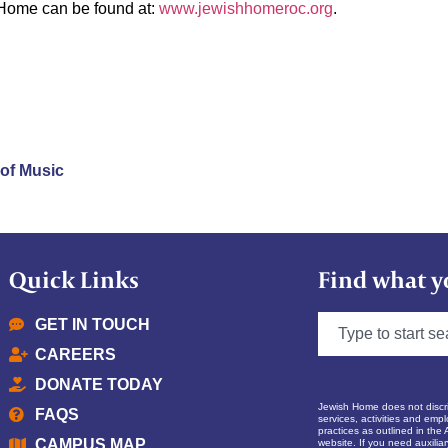
 Home can be found at:
www.jewishhomeroc.org
.
 of Music
Quick Links
Find what y
GET IN TOUCH
CAREERS
DONATE TODAY
Jewish Home does not discrim
FAQS
services, activities and empl
practices as outlined in the 
CAMPUS MAP
website. If you need auxilia