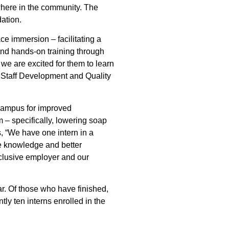
where in the community. The
ation.
e immersion – facilitating a
and hands-on training through
d we are excited for them to learn
of Staff Development and Quality
campus for improved
m – specifically, lowering soap
, “We have one intern in a
re knowledge and better
clusive employer and our
r. Of those who have finished,
tly ten interns enrolled in the