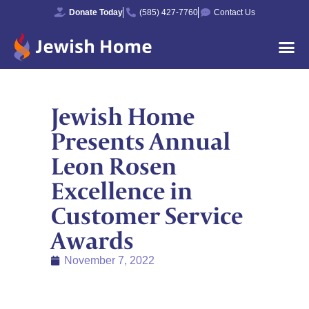
Donate Today
(585) 427-7760
Contact Us
Jewish Home
Presents Annual
Leon Rosen
Excellence in
Customer Service
Awards
November 7, 2022