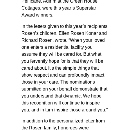
Pellicane, Adirim at the Green House
Cottages, were this year’s Superstar
Award winners.
In the letters given to this year’s recipients,
Rosen’s children, Ellen Rosen Konar and
Richard Rosen, wrote, “When your loved
one enters a residential facility you
assume they will be cared for. But what
you fervently hope for is that they will be
cared about. It’s the simple things that
show respect and can profoundly impact
those in your care. The nominations
submitted on your behalf demonstrate that
you understand that dynamic. We hope
this recognition will continue to inspire
you, and in turn inspire those around you.”
In addition to the personalized letter from
the Rosen family, honorees were