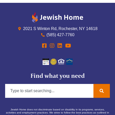
2021 S Winton Rd, Rochester, NY 14618
(585) 427-7760
Find what you need
Jewish Home does not discriminate based on disability in its programs, services,
activities and employment practices. We strive to follow the best practices as outlined in