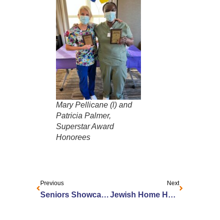
Mary Pellicane (l) and
Patricia Palmer,
Superstar Award
Honorees
Previous
Next
Seniors Showcase Art in Rochester
Jewish Home Honors Wolk Manor Employees with Brodsky-Grossman Recognition Awards