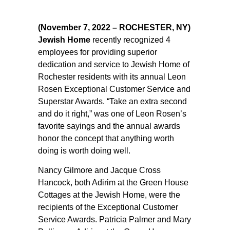
(November 7, 2022 – ROCHESTER, NY)
Jewish Home
recently recognized 4
employees for providing superior
dedication and service to Jewish Home of
Rochester residents with its annual Leon
Rosen Exceptional Customer Service and
Superstar Awards. “Take an extra second
and do it right,” was one of Leon Rosen’s
favorite sayings and the annual awards
honor the concept that anything worth
doing is worth doing well.
Nancy Gilmore and Jacque Cross
Hancock, both Adirim at the Green House
Cottages at the Jewish Home, were the
recipients of the Exceptional Customer
Service Awards. Patricia Palmer and Mary