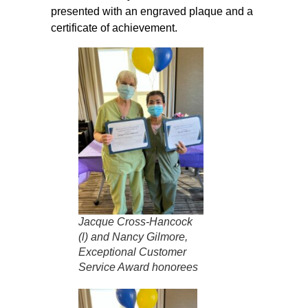
presented with an engraved plaque and a
certificate of achievement.
Jacque Cross-Hancock
(l) and Nancy Gilmore,
Exceptional Customer
Service Award honorees