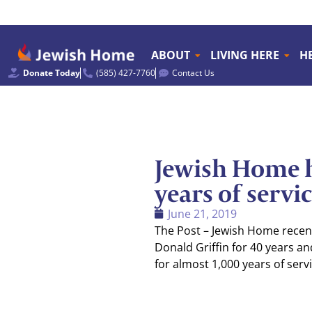
ABOUT
LIVING HERE
H
Donate Today
(585) 427-7760
Contact Us
Jewish Home h
years of servi
June 21, 2019
The Post – Jewish Home recent
Donald Griffin for 40 years an
for almost 1,000 years of serv