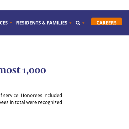
CES
RESIDENTS & FAMILIES
CAREERS
most 1,000
f service. Honorees included
yees in total were recognized