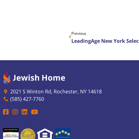
Previous
2021 S Winton Rd, Rochester, NY 14618
(585) 427-7760