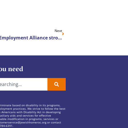
Next
Heritage Christian Services’ Employment Alliance strong and growing
ou need
iminate based on disability in its programs,
ployment practices. We strive to follow the best
e Americans with Disability Act in developing
xiliary aids and services for effective
ble modification in programs, services or
tomerservice@jewishhomeroc.org
or contact
 784-6391.