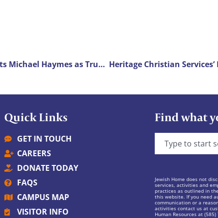
LeadingAge New York Selects Michael Haymes as Trustee of the Year
Quick Links
Find what y
GET IN TOUCH
CAREERS
DONATE TODAY
Jewish Home does not discr
FAQS
services, activities and em
practices as outlined in th
CAMPUS MAP
this website. If you need au
communication or a reasona
activities contact us at
cus
VISITOR INFO
Human Resources at (585)