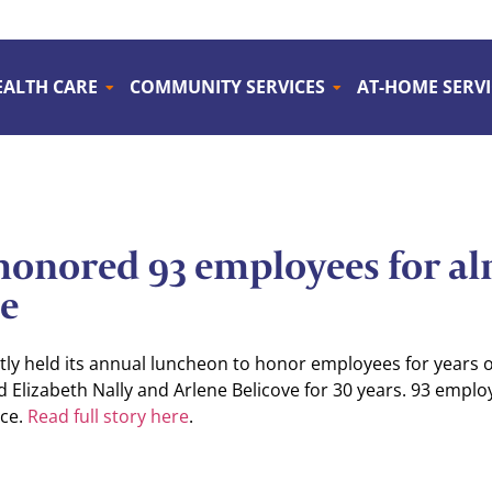
EALTH CARE
COMMUNITY SERVICES
AT-HOME SERVI
onored 93 employees for al
ce
ly held its annual luncheon to honor employees for years o
d Elizabeth Nally and Arlene Belicove for 30 years. 93 emplo
ice.
Read full story here
.