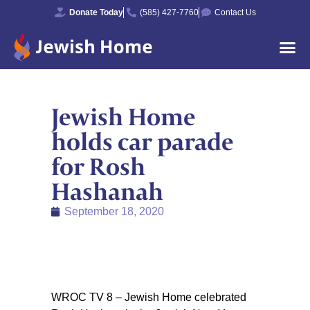
Donate Today
(585) 427-7760
Contact Us
Jewish Home
holds car parade
for Rosh
Hashanah
September 18, 2020
WROC TV 8 – Jewish Home celebrated