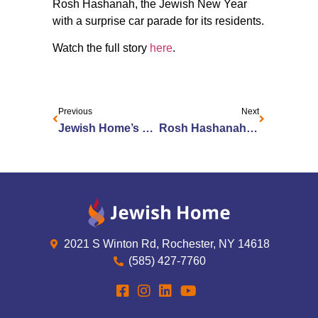
Rosh Hashanah, the Jewish New Year
with a surprise car parade for its residents.
Watch the full story
here
.
Previous
Next
Jewish Home’s Jane Knickerbocker Honored as a Woman of Excellence
Rosh Hashanah Celebrated Outside Jewish Home
2021 S Winton Rd, Rochester, NY 14618
(585) 427-7760