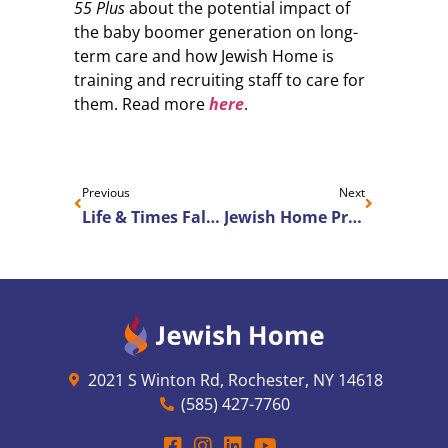
55 Plus
about the potential impact of
the baby boomer generation on long-
term care and how Jewish Home is
training and recruiting staff to care for
them. Read more
here
.
Previous
Next
Life & Times Fall 2023
Jewish Home Promotes Christine VanVessem to Senior Vice President of Human Resources and Quality
2021 S Winton Rd, Rochester, NY 14618
(585) 427-7760