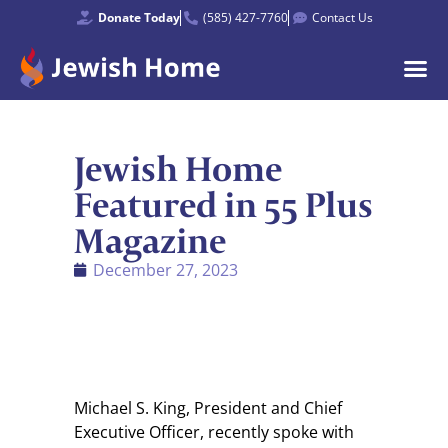
Donate Today
(585) 427-7760
Contact Us
Jewish Home
Featured in 55 Plus
Magazine
December 27, 2023
Michael S. King, President and Chief
Executive Officer, recently spoke with