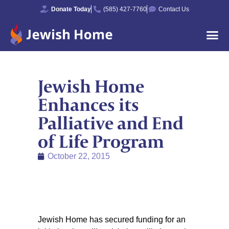
Donate Today
(585) 427-7760
Contact Us
Jewish Home
Enhances its
Palliative and End
of Life Program
October 22, 2015
Jewish Home has secured funding for an