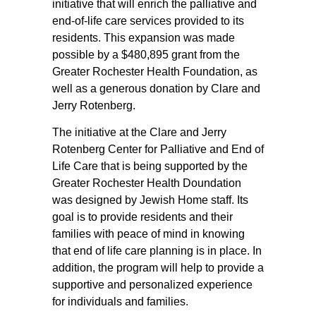
initiative that will enrich the palliative and
end-of-life care services provided to its
residents. This expansion was made
possible by a $480,895 grant from the
Greater Rochester Health Foundation, as
well as a generous donation by Clare and
Jerry Rotenberg.
The initiative at the Clare and Jerry
Rotenberg Center for Palliative and End of
Life Care that is being supported by the
Greater Rochester Health Doundation
was designed by Jewish Home staff. Its
goal is to provide residents and their
families with peace of mind in knowing
that end of life care planning is in place. In
addition, the program will help to provide a
supportive and personalized experience
for individuals and families.