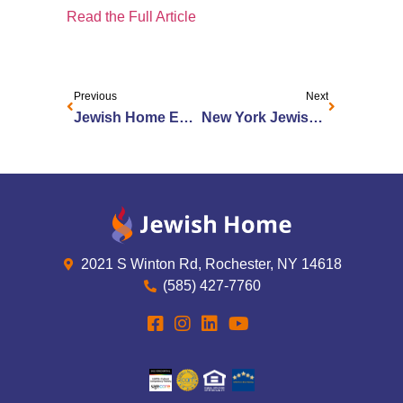
Read the Full Article
Previous
Next
Jewish Home Enhances Palliative and End Of Life Care Program
New York Jewish Senior Living Facility Offers Enhanced Palliative Care
2021 S Winton Rd, Rochester, NY 14618
(585) 427-7760