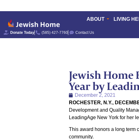
ABOUT
LIVING H
Donate Today
(585) 427-7760
Contact Us
Jewish Home E
Year by Leadi
December 2, 2021
ROCHESTER, N.Y., DECEMBE
Development and Quality Manage
LeadingAge New York for her le
This award honors a long term ca
community.