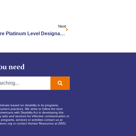
Next
Jewish Home Earns LGBT Care Platinum Level Designation
ou need
inate based on disability in its programs,
oyment practices. We strive to follow the best
Americans with Disability Act in developing this
ry aids and services for effective communication or
programs, services or activities contact us at
eroc.org
or contact Human Resources at (585)