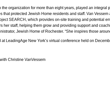
he organization for more than eight years, played an integral p
es that protected Jewish Home residents and staff. Van Vessem a
oject SEARCH, which provides on-site training and potential em
rs her staff, helping them grow and providing support and coach
istrator, Jewish Home of Rochester. “She inspires those around 
 at LeadingAge New York’s virtual conference held on Decembe
 with Christine VanVessem