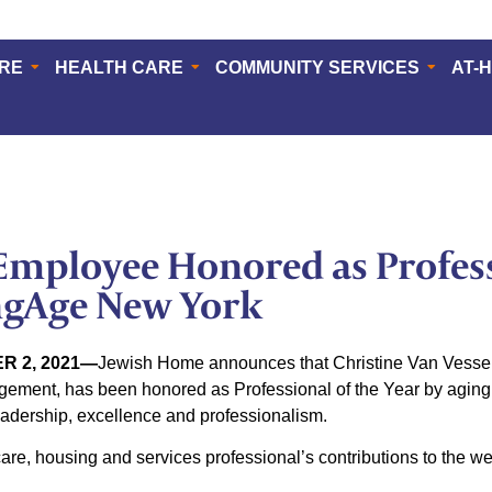
ERE
HEALTH CARE
COMMUNITY SERVICES
AT-
mployee Honored as Profess
ngAge New York
R 2, 2021—
Jewish Home announces that Christine Van Vessem,
ment, has been honored as Professional of the Year by aging 
adership, excellence and professionalism.
re, housing and services professional’s contributions to the well