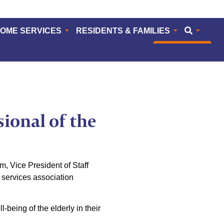
HOME SERVICES
RESIDENTS & FAMILIES
CAREERS
ional of the
 Vice President of Staff
services association
-being of the elderly in their