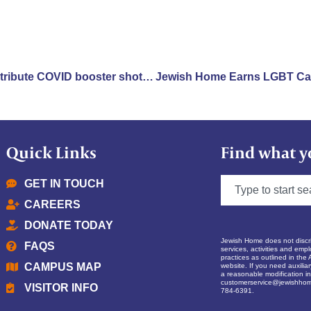
New York nursing homes distribute COVID booster shots as omicron variant enters U.S.
Quick Links
Find what y
GET IN TOUCH
CAREERS
DONATE TODAY
Jewish Home does not discrim
FAQS
services, activities and empl
practices as outlined in the 
CAMPUS MAP
website. If you need auxilia
a reasonable modification in 
customerservice@jewishhom
VISITOR INFO
784-6391.