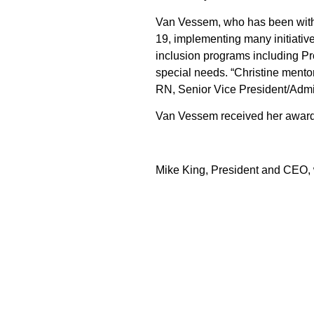
Van Vessem, who has been with t
19, implementing many initiativ
inclusion programs including Pr
special needs. “Christine mento
RN, Senior Vice President/Admin
Van Vessem received her award
Mike King, President and CEO,