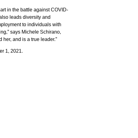
art in the battle against COVID-
lso leads diversity and
ployment to individuals with
ing,” says Michele Schirano,
her, and is a true leader.”
r 1, 2021.