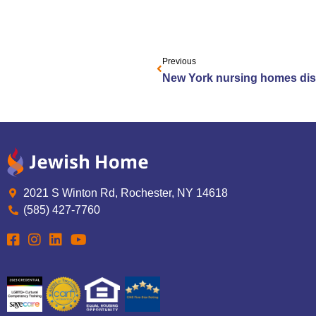
Previous
2021 S Winton Rd, Rochester, NY 14618
(585) 427-7760