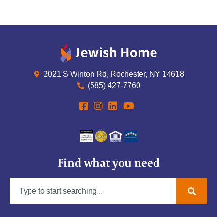
2021 S Winton Rd, Rochester, NY 14618
(585) 427-7760
Find what you need