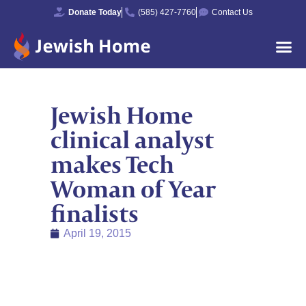
Donate Today
(585) 427-7760
Contact Us
Jewish Home
clinical analyst
makes Tech
Woman of Year
finalists
April 19, 2015