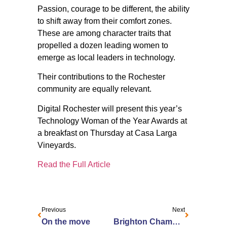
Passion, courage to be different, the ability
to shift away from their comfort zones.
These are among character traits that
propelled a dozen leading women to
emerge as local leaders in technology.
Their contributions to the Rochester
community are equally relevant.
Digital Rochester will present this year’s
Technology Woman of the Year Awards at
a breakfast on Thursday at Casa Larga
Vineyards.
Read the Full Article
Previous
Next
On the move
Brighton Chamber of Commerce 2015 Community Service Award