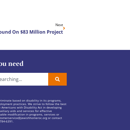
Next
und On $83 Million Project
ou need
iminate based on disability in its programs,
ployment practices. We strive to follow the best
e Americans with Disability Act in developing
xiliary aids and services for effective
ble modification in programs, services or
tomerservice@jewishhomeroc.org
or contact
 784-6391.