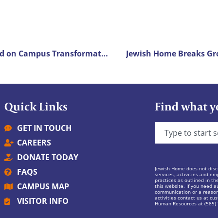
Jewish Home Breaks Ground on Campus Transformation Project
Jewish Home Breaks Gro
Quick Links
Find what y
GET IN TOUCH
CAREERS
DONATE TODAY
Jewish Home does not discr
FAQS
services, activities and em
practices as outlined in th
CAMPUS MAP
this website. If you need au
communication or a reasona
activities contact us at
cus
VISITOR INFO
Human Resources at (585)