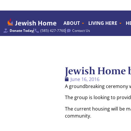
ABOUT
LIVING HERE
H
Donate Today
(585) 427-7760
Contact Us
Jewish Home b
June 16, 2016
A groundbreaking ceremony was
The group is looking to provi
The current housing will be m
community.