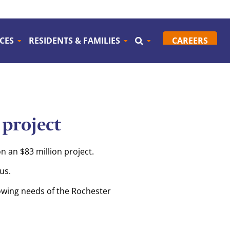
CES
RESIDENTS & FAMILIES
CAREERS
project
 an $83 million project.
us.
rowing needs of the Rochester