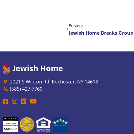
Previous
2021 S Winton Rd, Rochester, NY 14618
(585) 427-7760