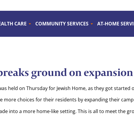
EALTH CARE
COMMUNITY SERVICES
AT-HOME SERVI
reaks ground on expansion 
 held on Thursday for Jewish Home, as they got started on
de more choices for their residents by expanding their camp
ade into a more home-like setting. This is all to meet the g