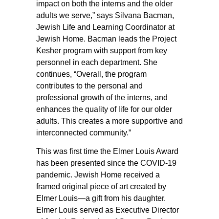
impact on both the interns and the older
adults we serve,” says Silvana Bacman,
Jewish Life and Learning Coordinator at
Jewish Home. Bacman leads the Project
Kesher program with support from key
personnel in each department. She
continues, “Overall, the program
contributes to the personal and
professional growth of the interns, and
enhances the quality of life for our older
adults. This creates a more supportive and
interconnected community.”
This was first time the Elmer Louis Award
has been presented since the COVID-19
pandemic. Jewish Home received a
framed original piece of art created by
Elmer Louis—a gift from his daughter.
Elmer Louis served as Executive Director