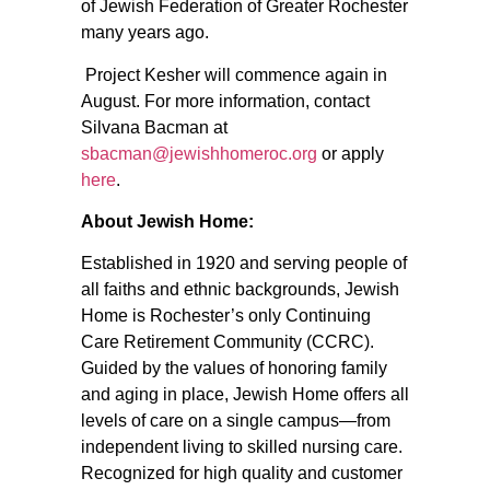
of Jewish Federation of Greater Rochester
many years ago.
Project Kesher will commence again in
August. For more information, contact
Silvana Bacman at
sbacman@jewishhomeroc.org
or apply
here
.
About Jewish Home:
Established in 1920 and serving people of
all faiths and ethnic backgrounds, Jewish
Home is Rochester’s only Continuing
Care Retirement Community (CCRC).
Guided by the values of honoring family
and aging in place, Jewish Home offers all
levels of care on a single campus—from
independent living to skilled nursing care.
Recognized for high quality and customer