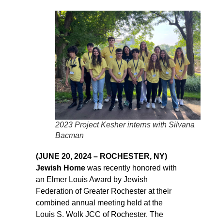
2023 Project Kesher interns with Silvana
Bacman
(JUNE 20, 2024 – ROCHESTER, NY)
Jewish Home
was recently honored with
an Elmer Louis Award by Jewish
Federation of Greater Rochester at their
combined annual meeting held at the
Louis S. Wolk JCC of Rochester. The