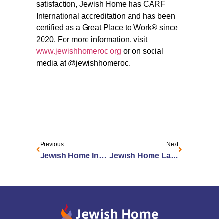
satisfaction, Jewish Home has CARF
International accreditation and has been
certified as a Great Place to Work® since
2020. For more information, visit
www.jewishhomeroc.org
or on social
media at @jewishhomeroc.
Previous
Next
Jewish Home Innovation Program and Employees Recognized by LeadingAge New York
Jewish Home Launches Elder Abuse Prevention Initiative in Partnership with Lifespan