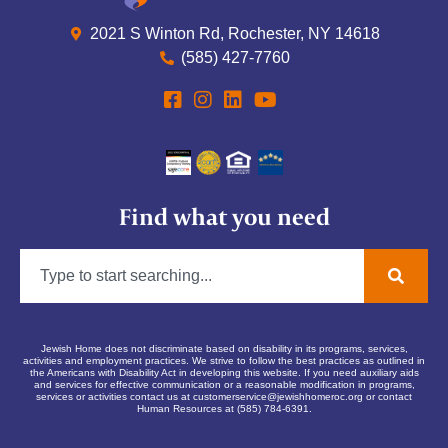
2021 S Winton Rd, Rochester, NY 14618
(585) 427-7760
Find what you need
Jewish Home does not discriminate based on disability in its programs, services,
activities and employment practices. We strive to follow the best practices as outlined in
the Americans with Disability Act in developing this website. If you need auxiliary aids
and services for effective communication or a reasonable modification in programs,
services or activities contact us at
customerservice@jewishhomeroc.org
or contact
Human Resources at (585) 784-6391.