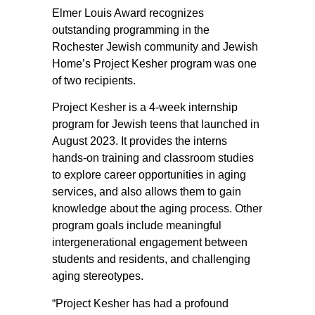
Elmer Louis Award recognizes
outstanding programming in the
Rochester Jewish community and Jewish
Home’s Project Kesher program was one
of two recipients.
Project Kesher is a 4-week internship
program for Jewish teens that launched in
August 2023. It provides the interns
hands-on training and classroom studies
to explore career opportunities in aging
services, and also allows them to gain
knowledge about the aging process. Other
program goals include meaningful
intergenerational engagement between
students and residents, and challenging
aging stereotypes.
“Project Kesher has had a profound