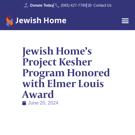
Donate Today
(585) 427-7760
Contact Us
Jewish Home’s
Project Kesher
Program Honored
with Elmer Louis
Award
June 20, 2024