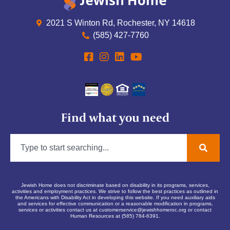
2021 S Winton Rd, Rochester, NY 14618
(585) 427-7760
Find what you need
Jewish Home does not discriminate based on disability in its programs, services,
activities and employment practices. We strive to follow the best practices as outlined in
the Americans with Disability Act in developing this website. If you need auxiliary aids
and services for effective communication or a reasonable modification in programs,
services or activities contact us at
customerservice@jewishhomeroc.org
or contact
Human Resources at (585) 784-6391.