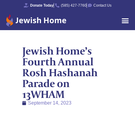
Donate Today
(585) 427-7760
Contact Us
Jewish Home’s
Fourth Annual
Rosh Hashanah
Parade on
13WHAM
September 14, 2023