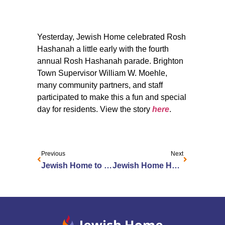
Yesterday, Jewish Home celebrated Rosh
Hashanah a little early with the fourth
annual Rosh Hashanah parade. Brighton
Town Supervisor William W. Moehle,
many community partners, and staff
participated to make this a fun and special
day for residents. View the story
here
.
Previous
Next
Jewish Home to Rejoice in Sweet New Year
Jewish Home Honors Employees with Leon Rosen Exceptional Customer Service Awards