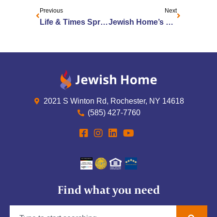
Previous
Next
Life & Times Spring 2022
Jewish Home’s Patricia Rector-Hollomon Honored as a Women of Excellence
2021 S Winton Rd, Rochester, NY 14618
(585) 427-7760
Find what you need