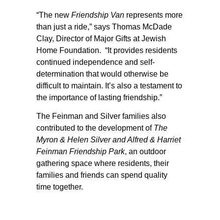
“The new
Friendship Van
represents more
than just a ride,” says Thomas McDade
Clay, Director of Major Gifts at Jewish
Home Foundation. “It provides residents
continued independence and self-
determination that would otherwise be
difficult to maintain. It’s also a testament to
the importance of lasting friendship.”
The Feinman and Silver families also
contributed to the development of
The
Myron & Helen Silver and Alfred & Harriet
Feinman Friendship Park
, an outdoor
gathering space where residents, their
families and friends can spend quality
time together.