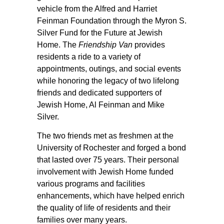
vehicle from the Alfred and Harriet
Feinman Foundation through the Myron S.
Silver Fund for the Future at Jewish
Home. The
Friendship Van
provides
residents a ride to a variety of
appointments, outings, and social events
while honoring the legacy of two lifelong
friends and dedicated supporters of
Jewish Home, Al Feinman and Mike
Silver.
The two friends met as freshmen at the
University of Rochester and forged a bond
that lasted over 75 years. Their personal
involvement with Jewish Home funded
various programs and facilities
enhancements, which have helped enrich
the quality of life of residents and their
families over many years.