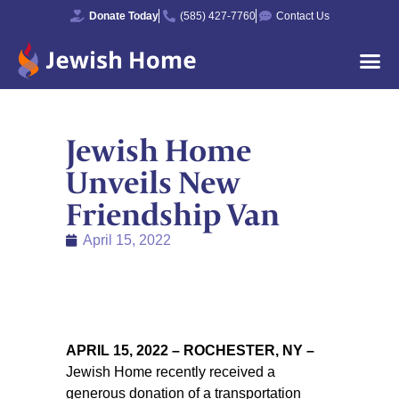
Donate Today
(585) 427-7760
Contact Us
Jewish Home
Unveils New
Friendship Van
April 15, 2022
APRIL 15, 2022 – ROCHESTER, NY
–
Jewish Home recently received a
generous donation of a transportation