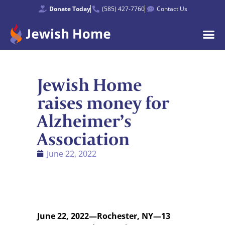
Donate Today
(585) 427-7760
Contact Us
Jewish Home
raises money for
Alzheimer’s
Association
June 22, 2022
June 22, 2022—Rochester, NY—13