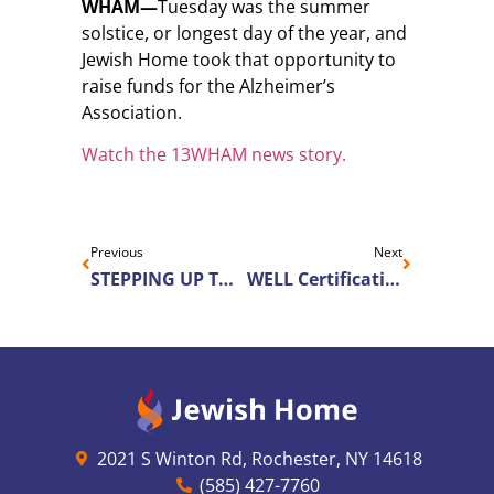
WHAM—
Tuesday was the summer
solstice, or longest day of the year, and
Jewish Home took that opportunity to
raise funds for the Alzheimer’s
Association.
Watch the 13WHAM news story.
Previous
Next
STEPPING UP TOGETHER: Jewish Home Supports Alzheimer’s Association on The Longest Day
WELL Certification Moves into Senior Living
2021 S Winton Rd, Rochester, NY 14618
(585) 427-7760