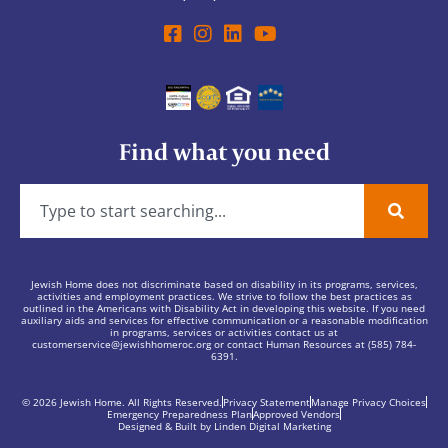
Find what you need
Jewish Home does not discriminate based on disability in its programs, services,
activities and employment practices. We strive to follow the best practices as
outlined in the Americans with Disability Act in developing this website. If you need
auxiliary aids and services for effective communication or a reasonable modification
in programs, services or activities contact us at
customerservice@jewishhomeroc.org
or contact Human Resources at (585) 784-
6391.
© 2026 Jewish Home. All Rights Reserved.
Privacy Statement
Manage Privacy Choices
Emergency Preparedness Plan
Approved Vendors
Designed & Built by Linden Digital Marketing