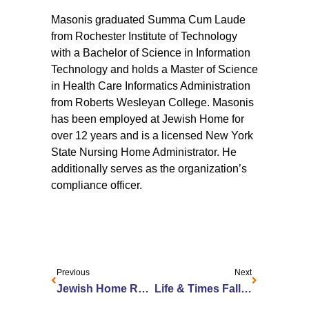
Masonis graduated Summa Cum Laude
from Rochester Institute of Technology
with a Bachelor of Science in Information
Technology and holds a Master of Science
in Health Care Informatics Administration
from Roberts Wesleyan College. Masonis
has been employed at Jewish Home for
over 12 years and is a licensed New York
State Nursing Home Administrator. He
additionally serves as the organization’s
compliance officer.
Previous
Next
Jewish Home Recognized as one of America’s Best Continuing Care Retirement Communities
Life & Times Fall 2023