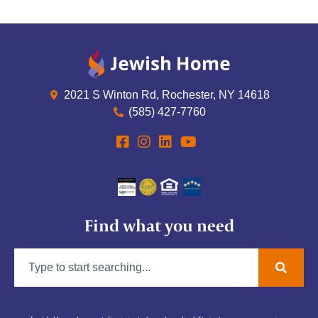
2021 S Winton Rd, Rochester, NY 14618
(585) 427-7760
Find what you need