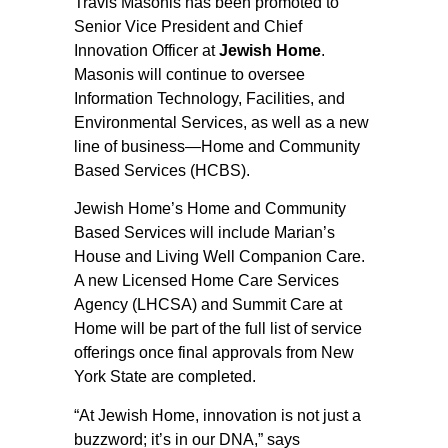
Travis Masonis has been promoted to
Senior Vice President and Chief
Innovation Officer at
Jewish Home
.
Masonis will continue to oversee
Information Technology, Facilities, and
Environmental Services, as well as a new
line of business—Home and Community
Based Services (HCBS).
Jewish Home’s Home and Community
Based Services will include Marian’s
House and Living Well Companion Care.
A new Licensed Home Care Services
Agency (LHCSA) and Summit Care at
Home will be part of the full list of service
offerings once final approvals from New
York State are completed.
“At Jewish Home, innovation is not just a
buzzword; it’s in our DNA,” says