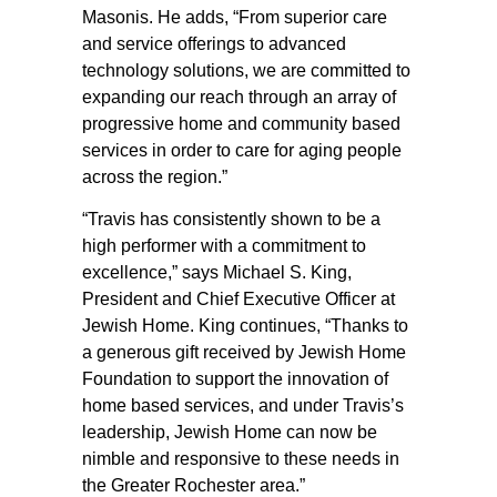
Masonis. He adds, “From superior care
and service offerings to advanced
technology solutions, we are committed to
expanding our reach through an array of
progressive home and community based
services in order to care for aging people
across the region.”
“Travis has consistently shown to be a
high performer with a commitment to
excellence,” says Michael S. King,
President and Chief Executive Officer at
Jewish Home. King continues, “Thanks to
a generous gift received by Jewish Home
Foundation to support the innovation of
home based services, and under Travis’s
leadership, Jewish Home can now be
nimble and responsive to these needs in
the Greater Rochester area.”