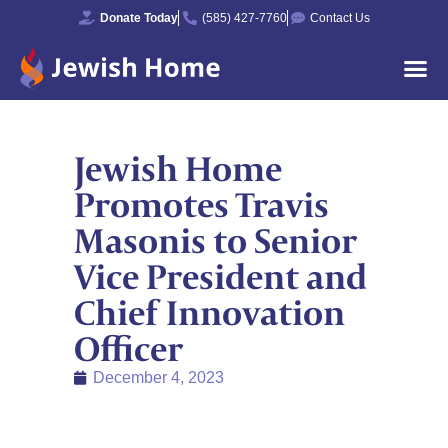
Donate Today
(585) 427-7760
Contact Us
Jewish Home
Promotes Travis
Masonis to Senior
Vice President and
Chief Innovation
Officer
December 4, 2023