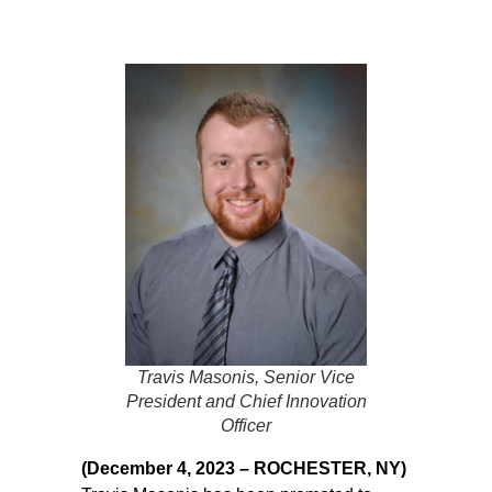
Travis Masonis, Senior Vice
President and Chief Innovation
Officer
(December 4, 2023 – ROCHESTER, NY)