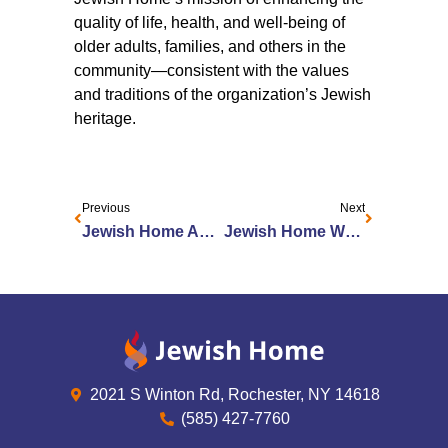
quality of life, health, and well-being of
older adults, families, and others in the
community—consistent with the values
and traditions of the organization’s Jewish
heritage.
Previous
Next
Jewish Home Appoints New Senior VP of Housing and Marketing
Jewish Home Welcomes Project Kesher Interns
2021 S Winton Rd, Rochester, NY 14618
(585) 427-7760