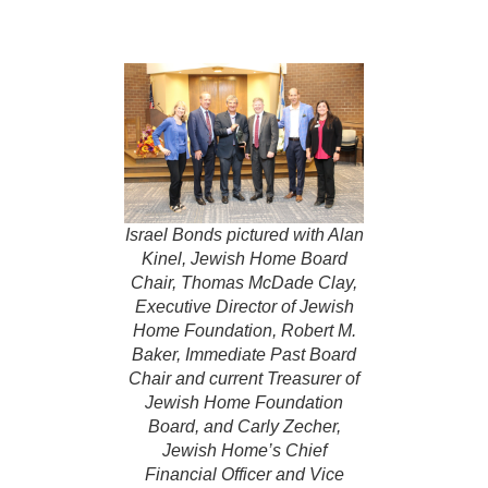
Israel Bonds pictured with Alan
Kinel, Jewish Home Board
Chair, Thomas McDade Clay,
Executive Director of Jewish
Home Foundation, Robert M.
Baker, Immediate Past Board
Chair and current Treasurer of
Jewish Home Foundation
Board, and Carly Zecher,
Jewish Home’s Chief
Financial Officer and Vice