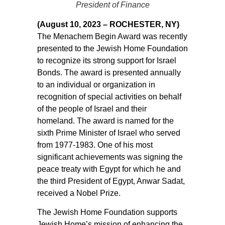
President of Finance
(August 10, 2023 – ROCHESTER, NY)
The Menachem Begin Award was recently
presented to the Jewish Home Foundation
to recognize its strong support for Israel
Bonds. The award is presented annually
to an individual or organization in
recognition of special activities on behalf
of the people of Israel and their
homeland. The award is named for the
sixth Prime Minister of Israel who served
from 1977-1983. One of his most
significant achievements was signing the
peace treaty with Egypt for which he and
the third President of Egypt, Anwar Sadat,
received a Nobel Prize.
The Jewish Home Foundation supports
Jewish Home’s mission of enhancing the