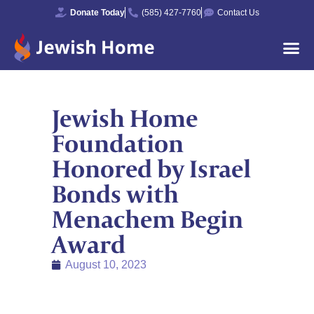
Donate Today
(585) 427-7760
Contact Us
Jewish Home
Foundation
Honored by Israel
Bonds with
Menachem Begin
Award
August 10, 2023