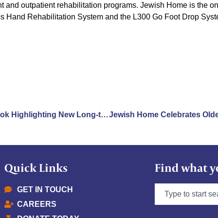
nt and outpatient rehabilitation programs. Jewish Home is the only
ss Hand Rehabilitation System and the L300 Go Foot Drop Syst
Jewish Home Featured in Book Highlighting New Long-term Care Environments
Quick Links
Find what y
GET IN TOUCH
CAREERS