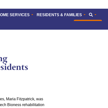
HOME SERVICES
RESIDENTS & FAMILIES
CAREERS
ng
sidents
s, Maria Fitzpatrick, was
ech Bioness rehabilitation