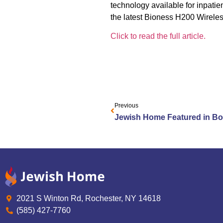
technology available for inpatie
the latest Bioness H200 Wirele
Click to read the full article.
Previous
2021 S Winton Rd, Rochester, NY 14618
(585) 427-7760