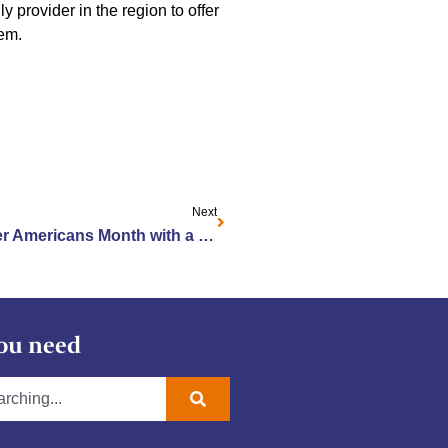
 provider in the region to offer
em.
Next
Jewish Home Celebrates Older Americans Month with a Splash of Color
ou need