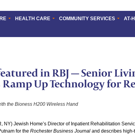
ERE
HEALTH CARE
COMMUNITY SERVICES
AT-
eatured in RBJ — Senior Livi
 Ramp Up Technology for Re
with the Bioness H200 Wireless Hand
Y) Jewish Home’s Director of Inpatient Rehabilitation Service
Putnam for the
Rochester Business Journal
and describes high-t