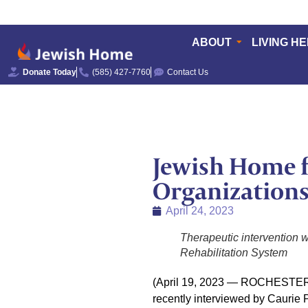
ABOUT
LIVING H
Donate Today
(585) 427-7760
Contact Us
Jewish Home f
Organizations
April 24, 2023
Therapeutic intervention 
Rehabilitation System
(April 19, 2023 — ROCHESTER, N
recently interviewed by Caurie 