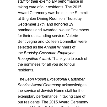
staff for their exemplary performance in
taking care of our residents. The 2015
Award Ceremony was held in the Summit
at Brighton Dining Room on Thursday,
September 17th, and honored 19
nominees and awarded two staff members
for their outstanding service. Valerie
Bentivegna and Colleen Donnellan were
selected as the Annual Winners of
the
Brodsky-Grossman Employee
Recognition Award
. Thank you to each of
the nominees for all you do for our
residents.
The
Leon Rosen Exceptional Customer
Service Award Ceremony
acknowledges
the service of Jewish Home staff for their
exemplary performance in taking care of
our residents. The 2015 Award Ceremony