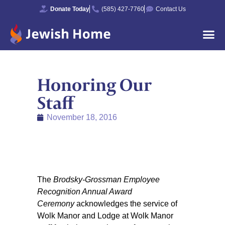
Donate Today
(585) 427-7760
Contact Us
Honoring Our
Staff
November 18, 2016
The
Brodsky-Grossman Employee
Recognition Annual Award
Ceremony
acknowledges the service of
Wolk Manor and Lodge at Wolk Manor