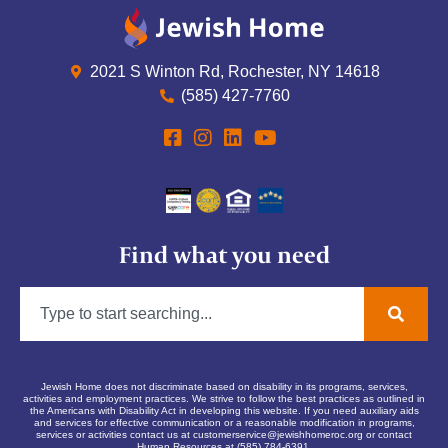
2021 S Winton Rd, Rochester, NY 14618
(585) 427-7760
Find what you need
Jewish Home does not discriminate based on disability in its programs, services,
activities and employment practices. We strive to follow the best practices as outlined in
the Americans with Disability Act in developing this website. If you need auxiliary aids
and services for effective communication or a reasonable modification in programs,
services or activities contact us at
customerservice@jewishhomeroc.org
or contact
Human Resources at (585) 784-6391.