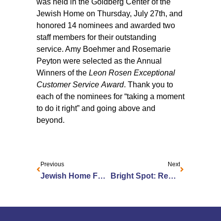
was held in the Goldberg Center of the
Jewish Home on Thursday, July 27th, and
honored 14 nominees and awarded two
staff members for their outstanding
service. Amy Boehmer and Rosemarie
Peyton were selected as the Annual
Winners of the
Leon Rosen Exceptional
Customer Service Award
. Thank you to
each of the nominees for “taking a moment
to do it right” and going above and
beyond.
Previous
Next
Jewish Home Foundation Launches Public Phase of Capital Campaign
Bright Spot: Remembering Frank Sinatra