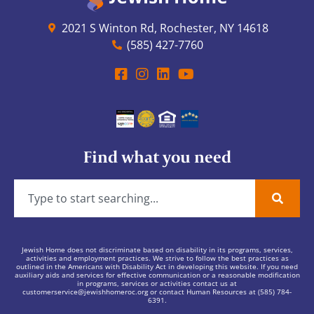
2021 S Winton Rd, Rochester, NY 14618
(585) 427-7760
Find what you need
Jewish Home does not discriminate based on disability in its programs, services,
activities and employment practices. We strive to follow the best practices as
outlined in the Americans with Disability Act in developing this website. If you need
auxiliary aids and services for effective communication or a reasonable modification
in programs, services or activities contact us at
customerservice@jewishhomeroc.org
or contact Human Resources at (585) 784-
6391.