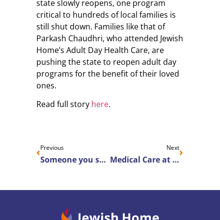
state slowly reopens, one program
critical to hundreds of local families is
still shut down. Families like that of
Parkash Chaudhri, who attended Jewish
Home’s Adult Day Health Care, are
pushing the state to reopen adult day
programs for the benefit of their loved
ones.
Read full story
here
.
Previous
Next
Someone you should know: Noah Wallace
Medical Care at Home is Available in Brighton