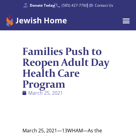
Donate Today
(585) 427-7760
Contact Us
Families Push to
Reopen Adult Day
Health Care
Program
March 25, 2021
March 25, 2021—13WHAM—As the