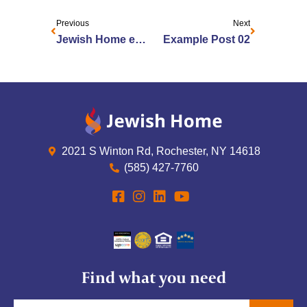
Previous
Next
Jewish Home employees recognized as 2025 Health Care Heroes by Rochester Business Journal
Example Post 02
2021 S Winton Rd, Rochester, NY 14618
(585) 427-7760
Find what you need