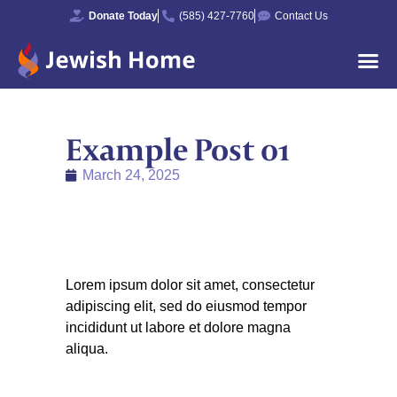
Donate Today
(585) 427-7760
Contact Us
Example Post 01
March 24, 2025
Lorem ipsum dolor sit amet, consectetur
adipiscing elit, sed do eiusmod tempor
incididunt ut labore et dolore magna
aliqua.