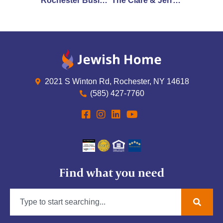
Rochester Business Journal Announces 2023 Health Care Heroes Recipients: Three Jewish Home Employees Recognized
The Clare & Jerry Rotenberg Institute on Aging at Jewish Home to Host Rightsizing Symposium
2021 S Winton Rd, Rochester, NY 14618
(585) 427-7760
Find what you need