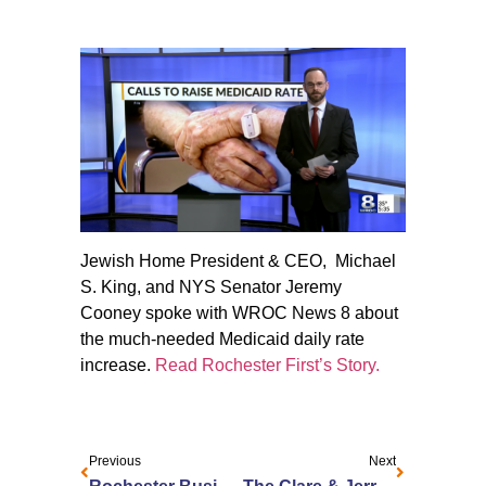
Jewish Home President & CEO, Michael
S. King, and NYS Senator Jeremy
Cooney spoke with WROC News 8 about
the much-needed Medicaid daily rate
increase.
Read Rochester First’s Story.
Previous
Next