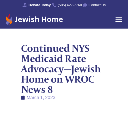
Donate Today
(585) 427-7760
Contact Us
Continued NYS
Medicaid Rate
Advocacy—Jewish
Home on WROC
News 8
March 1, 2023