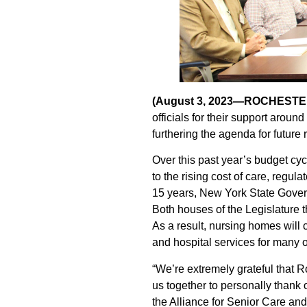
(August 3, 2023—ROCHESTE
officials for their support aro
furthering the agenda for future
Over this past year’s budget cyc
to the rising cost of care, regul
15 years, New York State Gover
Both houses of the Legislature 
As a result, nursing homes will 
and hospital services for many o
“We’re extremely grateful that 
us together to personally thank 
the Alliance for Senior Care an