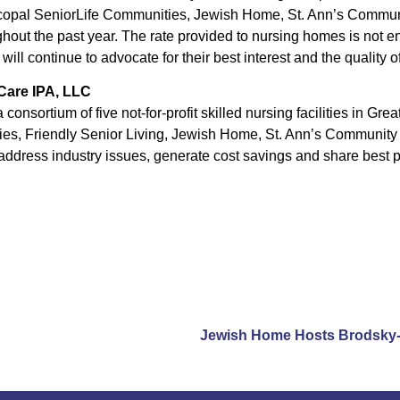
pal SeniorLife Communities, Jewish Home, St. Ann’s Communit
out the past year. The rate provided to nursing homes is not e
ill continue to advocate for their best interest and the quality of
 Care IPA, LLC
 consortium of five not-for-profit skilled nursing facilities in Gr
es, Friendly Senior Living, Jewish Home, St. Ann’s Community 
address industry issues, generate cost savings and share best p