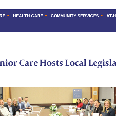
ERE
HEALTH CARE
COMMUNITY SERVICES
AT-
enior Care Hosts Local Legisl