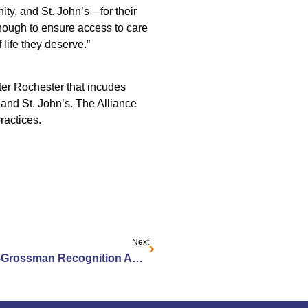
y, and St. John’s—for their
nough to ensure access to care
 life they deserve.”
eater Rochester that incudes
and St. John’s. The Alliance
ractices.
Next
Jewish Home Hosts Brodsky-Grossman Recognition Awards for Wolk Manor Employees