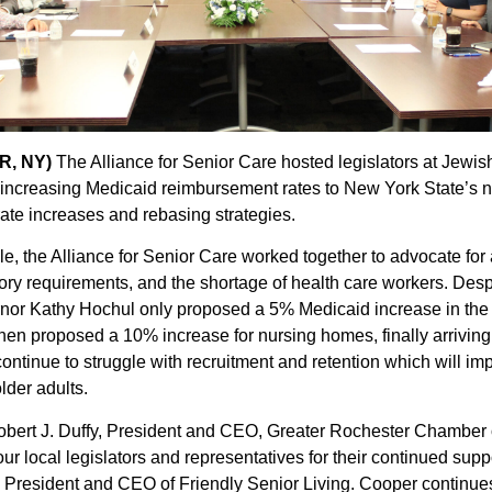
R, NY)
The Alliance for Senior Care hosted legislators at Jew
und increasing Medicaid reimbursement rates to New York State’s
 rate increases and rebasing strategies.
le, the Alliance for Senior Care worked together to advocate fo
atory requirements, and the shortage of health care workers. Desp
nor Kathy Hochul only proposed a 5% Medicaid increase in the
then proposed a 10% increase for nursing homes, finally arrivin
continue to struggle with recruitment and retention which will im
lder adults.
Robert J. Duffy, President and CEO, Greater Rochester Chamber 
our local legislators and representatives for their continued sup
d President and CEO of Friendly Senior Living. Cooper continues,