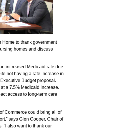
ish Home to thank government
 nursing homes and discuss
r an increased Medicaid rate due
ite not having a rate increase in
 Executive Budget proposal.
g at a 7.5% Medicaid increase.
pact access to long-term care
of Commerce could bring all of
port,” says Glen Cooper, Chair of
 “I also want to thank our