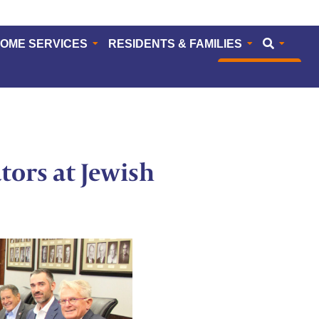
HOME SERVICES
RESIDENTS & FAMILIES
CAREERS
ators at Jewish