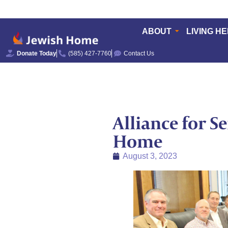
ABOUT
LIVING H
Donate Today
(585) 427-7760
Contact Us
Alliance for S
Home
August 3, 2023