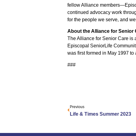
fellow Alliance members—Episco
continued advocacy work through
for the people we serve, and we w
About the Alliance for Senior
The Alliance for Senior Care is a
Episcopal SeniorLife Communiti
was first formed in May 1997 to 
###
Previous
Life & Times Summer 2023