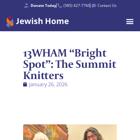
Donate Today
(585) 427-7760
Contact Us
13WHAM “Bright
Spot”: The Summit
Knitters
January 26, 2026