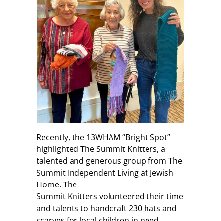
Recently, the 13WHAM “Bright Spot”
highlighted The Summit Knitters, a
talented and generous group from The
Summit Independent Living at Jewish
Home. The
Summit Knitters volunteered their time
and talents to handcraft 230 hats and
scarves for local children in need.