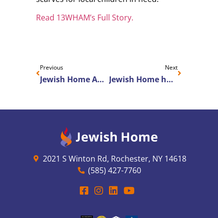
Read 13WHAM’s Full Story.
Previous
Next
Jewish Home Appoints Dr. Suzanne Gillespie as Chief Medical Officer
Jewish Home hosts LeadingAge NY & state lawmakers to advocate for increased Medicaid funding for nursing homes
2021 S Winton Rd, Rochester, NY 14618
(585) 427-7760