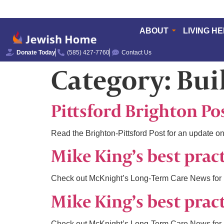
ABOUT
LIVING H
Donate Today
(585) 427-7760
Contact Us
Category:
Bui
Pittsford Brighton Po
Read the Brighton-Pittsford Post for an update on
Mike King’s best prac
Check out McKnight’s Long-Term Care News for M
Mike King’s best prac
Check out McKnight’s Long-Term Care News for M