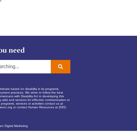
ou need
inate based on disability in its programs,
oyment practices. We strive to follow the best
Americans with Disability Act in developing this
ry aids and services for effective communication or
programs, services or activities contact us at
eroc.org
or contact Human Resources at (585)
en Digital Marketing