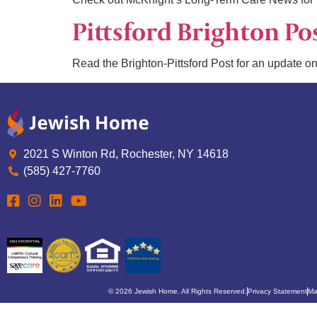
Pittsford Brighton Po
Read the Brighton-Pittsford Post for an update on
2021 S Winton Rd, Rochester, NY 14618
(585) 427-7760
© 2026 Jewish Home. All Rights Reserved.
Privacy Statement
Ma