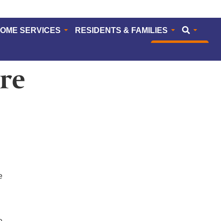
HOME SERVICES
RESIDENTS & FAMILIES
CAREERS
re
e
e