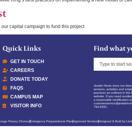
st
 our capital campaign to fund this project
Quick Links
Find what y
GET IN TOUCH
CAREERS
DONATE TODAY
Jewish Home does not discrim
FAQS
services, activities and empl
practices as outlined in the 
CAMPUS MAP
website. If you need auxilia
a reasonable modification in 
customerservice@jewishhom
VISITOR INFO
784-6391.
nage Privacy Choices
Emergency Preparedness Plan
Approved Vendors
Designed & Built by Lind