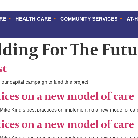
ERE
HEALTH CARE
COMMUNITY SERVICES
AT-
lding For The Futu
st
 our capital campaign to fund this project
tices on a new model of care
ike King’s best practices on implementing a new model of car
tices on a new model of care
ike King’s best practices on implementing a new model of car