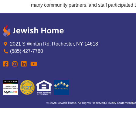
many community partners, and staff participated t
2021 S Winton Rd, Rochester, NY 14618
(585) 427-7760
© 2026 Jewish Home. All Rights Reserved.
Privacy Statement
Ma