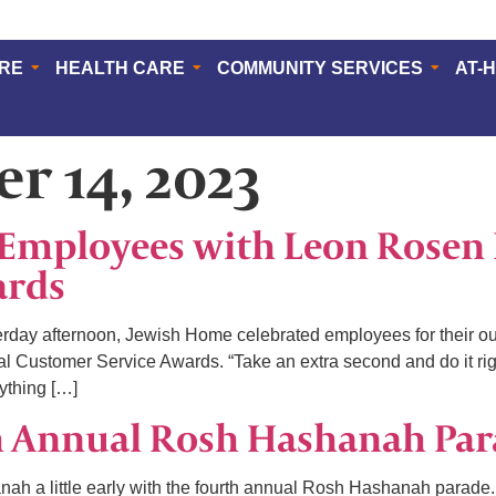
ERE
HEALTH CARE
COMMUNITY SERVICES
AT-
r 14, 2023
Employees with Leon Rosen 
ards
y afternoon, Jewish Home celebrated employees for their out
l Customer Service Awards. “Take an extra second and do it rig
ything […]
h Annual Rosh Hashanah Pa
h a little early with the fourth annual Rosh Hashanah parade.