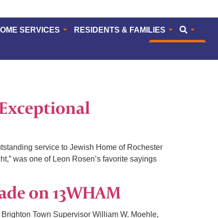
HOME SERVICES
RESIDENTS & FAMILIES
CAREERS
Exceptional
standing service to Jewish Home of Rochester
ht,” was one of Leon Rosen’s favorite sayings
rade on 13WHAM
 Brighton Town Supervisor William W. Moehle,