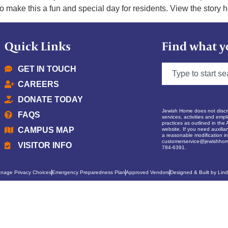
o make this a fun and special day for residents. View the story h
Quick Links
Find what y
GET IN TOUCH
CAREERS
DONATE TODAY
Jewish Home does not discrim
FAQS
services, activities and empl
practices as outlined in the 
CAMPUS MAP
website. If you need auxilia
a reasonable modification in 
customerservice@jewishhom
VISITOR INFO
784-6391.
nage Privacy Choices
Emergency Preparedness Plan
Approved Vendors
Designed & Built by Lind