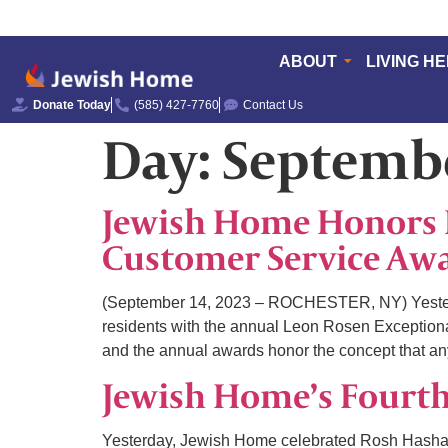
ABOUT
LIVING H
Donate Today
(585) 427-7760
Contact Us
Day:
Septembe
Jewish Home Honors 
Customer Service Aw
(September 14, 2023 – ROCHESTER, NY) Yesterda
residents with the annual Leon Rosen Exceptiona
and the annual awards honor the concept that an
Jewish Home’s Fourt
Yesterday, Jewish Home celebrated Rosh Hashana