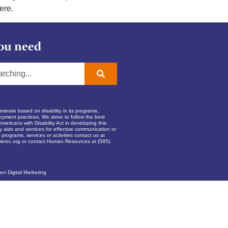
ere.
ou need
inate based on disability in its programs,
oyment practices. We strive to follow the best
Americans with Disability Act in developing this
ry aids and services for effective communication or
programs, services or activities contact us at
eroc.org
or contact Human Resources at (585)
en Digital Marketing