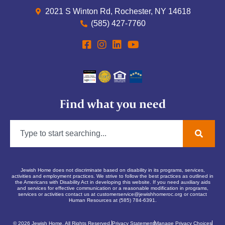
2021 S Winton Rd, Rochester, NY 14618
(585) 427-7760
Find what you need
Jewish Home does not discriminate based on disability in its programs, services,
activities and employment practices. We strive to follow the best practices as outlined in
the Americans with Disability Act in developing this website. If you need auxiliary aids
and services for effective communication or a reasonable modification in programs,
services or activities contact us at
customerservice@jewishhomeroc.org
or contact
Human Resources at (585) 784-6391.
© 2026 Jewish Home. All Rights Reserved.
Privacy Statement
Manage Privacy Choices