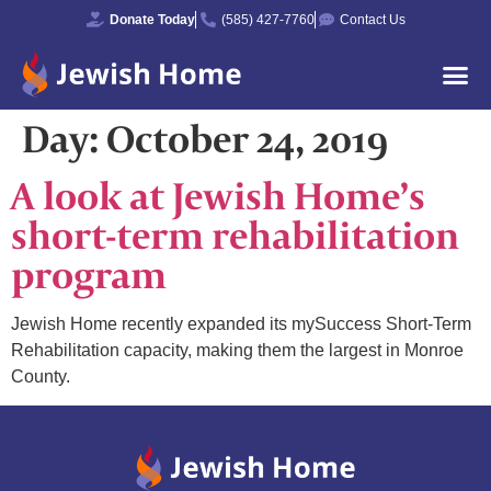
Donate Today
(585) 427-7760
Contact Us
Day:
October 24, 2019
A look at Jewish Home’s
short-term rehabilitation
program
Jewish Home recently expanded its mySuccess Short-Term
Rehabilitation capacity, making them the largest in Monroe
County.