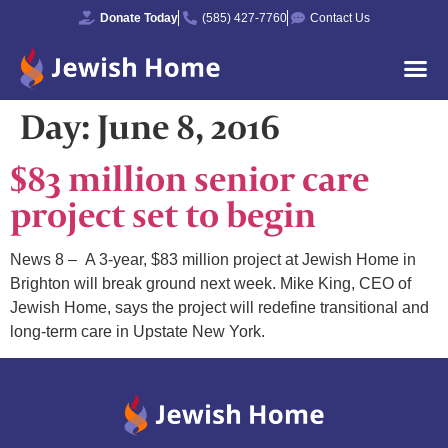
Donate Today
(585) 427-7760
Contact Us
Day:
June 8, 2016
$83 million senior care
project set to begin
News 8 – A 3-year, $83 million project at Jewish Home in
Brighton will break ground next week. Mike King, CEO of
Jewish Home, says the project will redefine transitional and
long-term care in Upstate New York.