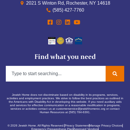
2021 S Winton Rd, Rochester, NY 14618
(585) 427-7760
Find what you need
Jewish Home does not discriminate based on disability in its programs, services,
activities and employment practices. We strive to follow the best practices as outlined in
the Americans with Disability Act in developing this website. If you need auxiliary aids
and services for effective communication or a reasonable modification in programs,
services or activities contact us at
customerservice@jewishhomeroc.org
or contact
Human Resources at (585) 784-6391.
© 2026 Jewish Home. All Rights Reserved.
Privacy Statement
Manage Privacy Choices
Emergency Preparedness Plan
Approved Vendors