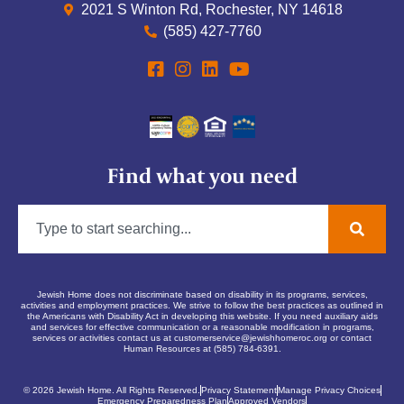
2021 S Winton Rd, Rochester, NY 14618
(585) 427-7760
Find what you need
Jewish Home does not discriminate based on disability in its programs, services,
activities and employment practices. We strive to follow the best practices as outlined in
the Americans with Disability Act in developing this website. If you need auxiliary aids
and services for effective communication or a reasonable modification in programs,
services or activities contact us at
customerservice@jewishhomeroc.org
or contact
Human Resources at (585) 784-6391.
© 2026 Jewish Home. All Rights Reserved.
Privacy Statement
Manage Privacy Choices
Emergency Preparedness Plan
Approved Vendors