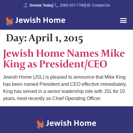
Donate Today
(585) 427-7760
Contact Us
Day:
April 1, 2015
Jewish Home Names Mike
King as President/CEO
Jewish Home (JSL) is pleased to announce that Mike King
has been named President and CEO effective immediately.
King has served in a senior leadership role with JSL for 10
years, most recently as Chief Operating Officer.