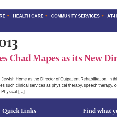
ERE
HEALTH CARE
COMMUNITY SERVICES
AT-
2013
 Chad Mapes as its New Dir
wish Home as the Director of Outpatient Rehabilitation. In thi
udes such clinical services as physical therapy, speech therap
f Physical […]
Quick Links
Find what y