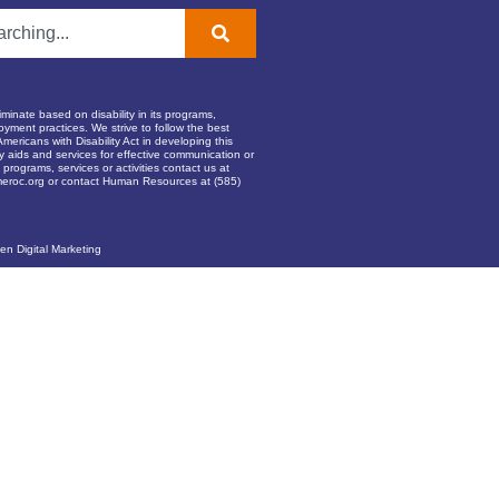
inate based on disability in its programs,
oyment practices. We strive to follow the best
Americans with Disability Act in developing this
ry aids and services for effective communication or
programs, services or activities contact us at
eroc.org
or contact Human Resources at (585)
en Digital Marketing