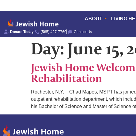
ABOUT
LIVING H
Donate Today
(585) 427-7760
Contact Us
Day:
June 15, 
Jewish Home Welcomes
Rehabilitation
Rochester, N.Y. – Chad Mapes, MSPT has joined Je
outpatient rehabilitation department, which incl
his Bachelor of Science and Master of Science o