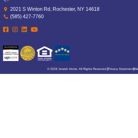
2021 S Winton Rd, Rochester, NY 14618
(585) 427-7760
© 2026 Jewish Home. All Rights Reserved.
Privacy Statement
Ma