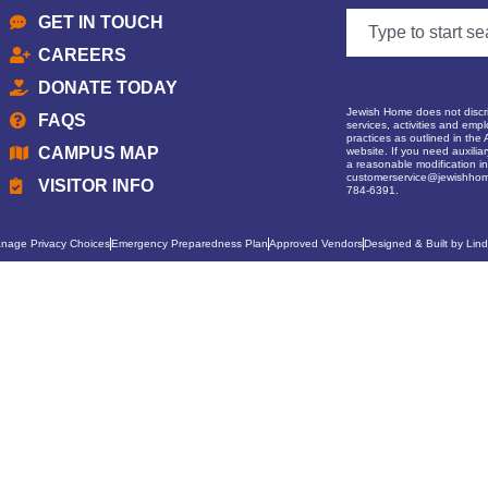
GET IN TOUCH
CAREERS
DONATE TODAY
Jewish Home does not discrim
FAQS
services, activities and empl
practices as outlined in the 
CAMPUS MAP
website. If you need auxilia
a reasonable modification in 
customerservice@jewishhom
VISITOR INFO
784-6391.
nage Privacy Choices
Emergency Preparedness Plan
Approved Vendors
Designed & Built by Lind