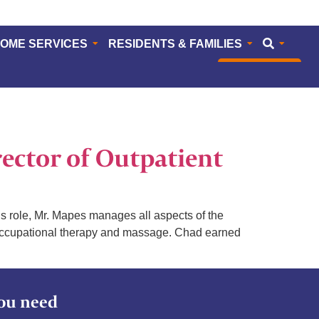
HOME SERVICES
RESIDENTS & FAMILIES
CAREERS
ector of Outpatient
s role, Mr. Mapes manages all aspects of the
y, occupational therapy and massage. Chad earned
ou need