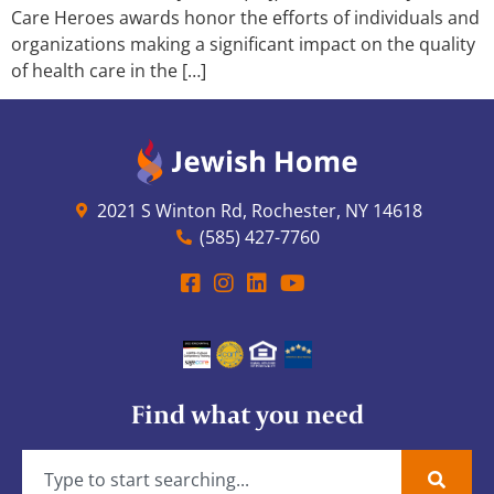
Care Heroes awards honor the efforts of individuals and
organizations making a significant impact on the quality
of health care in the […]
2021 S Winton Rd, Rochester, NY 14618
(585) 427-7760
Find what you need