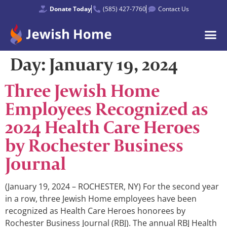
Donate Today
(585) 427-7760
Contact Us
Day:
January 19, 2024
Three Jewish Home
Employees Recognized as
2024 Health Care Heroes
by Rochester Business
Journal
(January 19, 2024 – ROCHESTER, NY) For the second year
in a row, three Jewish Home employees have been
recognized as Health Care Heroes honorees by
Rochester Business Journal (RBJ). The annual RBJ Health