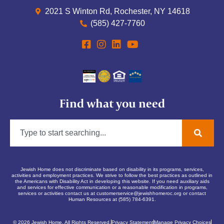
2021 S Winton Rd, Rochester, NY 14618
(585) 427-7760
Find what you need
Jewish Home does not discriminate based on disability in its programs, services,
activities and employment practices. We strive to follow the best practices as outlined in
the Americans with Disability Act in developing this website. If you need auxiliary aids
and services for effective communication or a reasonable modification in programs,
services or activities contact us at
customerservice@jewishhomeroc.org
or contact
Human Resources at (585) 784-6391.
© 2026 Jewish Home. All Rights Reserved.
Privacy Statement
Manage Privacy Choices