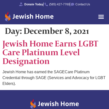
Donate Today
(585) 427-7760
Contact Us
Day:
December 8, 2021
Jewish Home Earns LGBT
Care Platinum Level
Designation
Jewish Home has earned the SAGECare Platinum
Credential through SAGE (Services and Advocacy for LGBT
Elders).