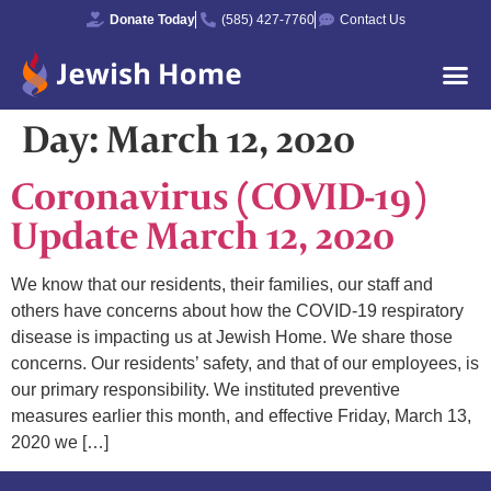
Donate Today
(585) 427-7760
Contact Us
Day:
March 12, 2020
Coronavirus (COVID-19)
Update March 12, 2020
We know that our residents, their families, our staff and
others have concerns about how the COVID-19 respiratory
disease is impacting us at Jewish Home. We share those
concerns. Our residents’ safety, and that of our employees, is
our primary responsibility. We instituted preventive
measures earlier this month, and effective Friday, March 13,
2020 we […]