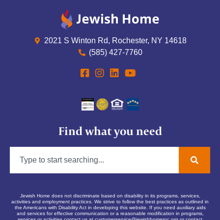
2021 S Winton Rd, Rochester, NY 14618
(585) 427-7760
Find what you need
Jewish Home does not discriminate based on disability in its programs, services,
activities and employment practices. We strive to follow the best practices as outlined in
the Americans with Disability Act in developing this website. If you need auxiliary aids
and services for effective communication or a reasonable modification in programs,
services or activities contact us at
customerservice@jewishhomeroc.org
or contact