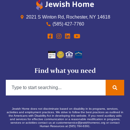
2021 S Winton Rd, Rochester, NY 14618
(585) 427-7760
Find what you need
Jewish Home does not discriminate based on disability in its programs, services,
activities and employment practices. We strive to follow the best practices as outlined in
the Americans with Disability Act in developing this website. If you need auxiliary aids
and services for effective communication or a reasonable modification in programs,
services or activities contact us at
customerservice@jewishhomeroc.org
or contact
Human Resources at (585) 784-6391.