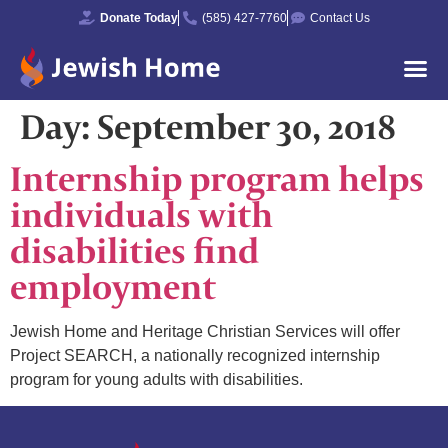
Donate Today
(585) 427-7760
Contact Us
Day:
September 30, 2018
Internship program helps
individuals with
disabilities find
employment
Jewish Home and Heritage Christian Services will offer
Project SEARCH, a nationally recognized internship
program for young adults with disabilities.